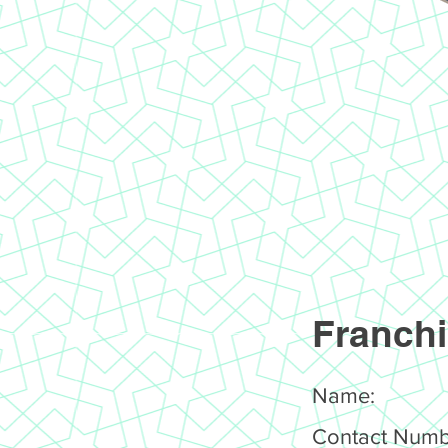
Franchi
Name:
Contact Numb