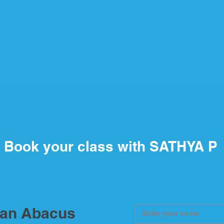
Book your class with SATHYA P
ian Abacus