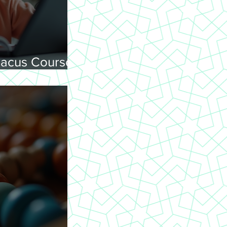
acus Courses
ning