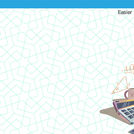
Easier