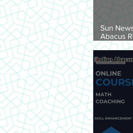
Sun News
Abacus R
Abacus O
Trichy Region, 
2026, Su
onwards, 
St Joseph
620 002