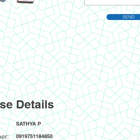
SEND
se Details
SATHYA P
er:
0919751184850