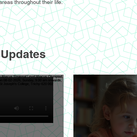
areas throughout their life.
 Updates