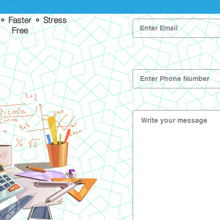
 ⚬ Faster ⚬ Stress
Free