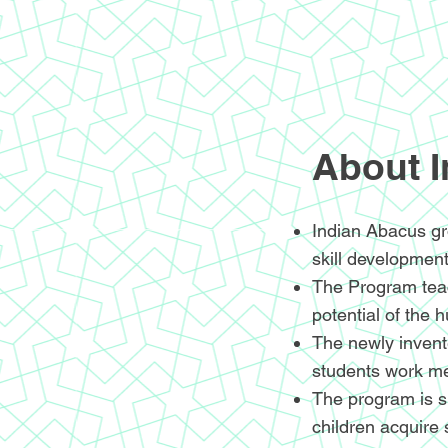
About 
Indian Abacus gr
skill development
The Program teac
potential of the 
The newly invente
students work me
The program is sp
children acquire 