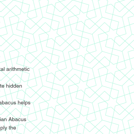
l arithmetic
ite hidden
 abacus helps
ndian Abacus
ply the