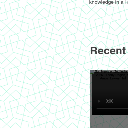
knowledge in all 
Recent