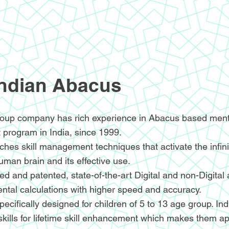
Indian Abacus
oup company has rich experience in Abacus based menta
 program in India, since 1999.
hes skill management techniques that activate the infin
human brain and its effective use.
d and patented, state-of-the-art Digital and non-Digital
ntal calculations with higher speed and accuracy.
ecifically designed for children of 5 to 13 age group. I
skills for lifetime skill enhancement which makes them ap