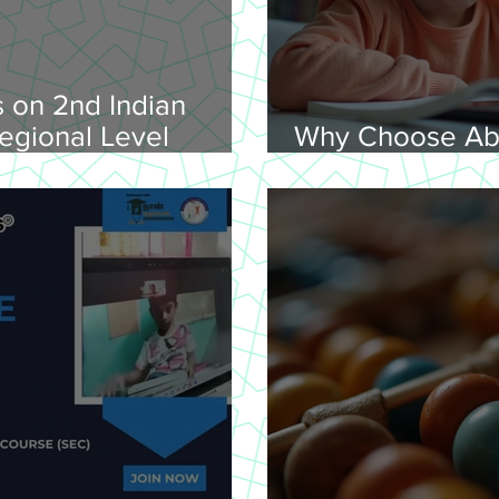
 on 2nd Indian
egional Level
Why Choose Ab
lympiad, 2026 -
Online for Lear
on 08-02-
nday, 9.00 am
Venue: Lawley Hall,
's College, Trichy-