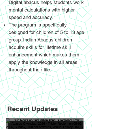
Digital abacus helps students work
mental calculations with higher
speed and accuracy.
The program is specifically
designed for children of 5 to 13 age
group. Indian Abacus children
acquire skills for lifetime skill
enhancement which makes them
apply the knowledge in all areas
throughout their life.
Recent Updates