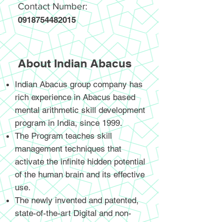
Contact Number:
0918754482015
About Indian Abacus
Indian Abacus group company has
rich experience in Abacus based
mental arithmetic skill development
program in India, since 1999.
The Program teaches skill
management techniques that
activate the infinite hidden potential
of the human brain and its effective
use.
The newly invented and patented,
state-of-the-art Digital and non-