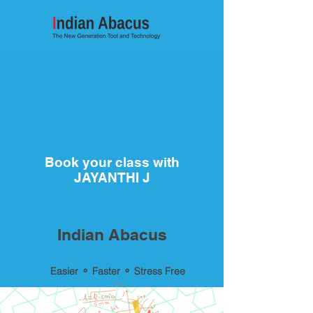
Book your class with
JAYANTHI J
Indian Abacus
Easier ⚬ Faster ⚬ Stress Free