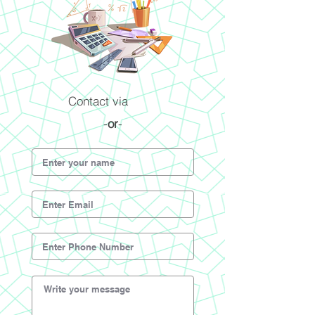
Contact via
-
or
-