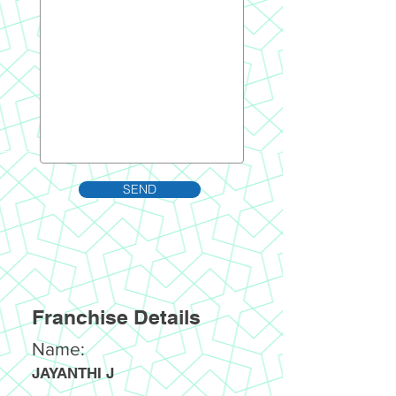
SEND
Franchise Details
Name:
JAYANTHI J