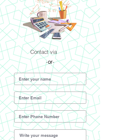
Contact via
-
or
-