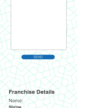
SEND
Franchise Details
Name:
Shrine