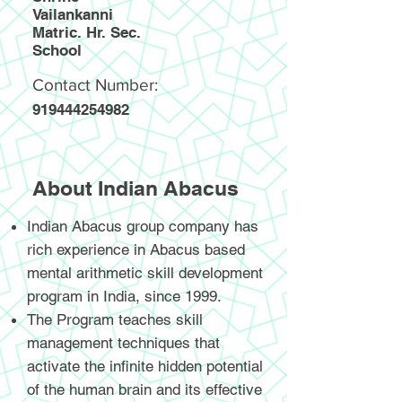
Vailankanni
Matric. Hr. Sec.
School
Contact Number:
919444254982
About Indian Abacus
Indian Abacus group company has
rich experience in Abacus based
mental arithmetic skill development
program in India, since 1999.
The Program teaches skill
management techniques that
activate the infinite hidden potential
of the human brain and its effective