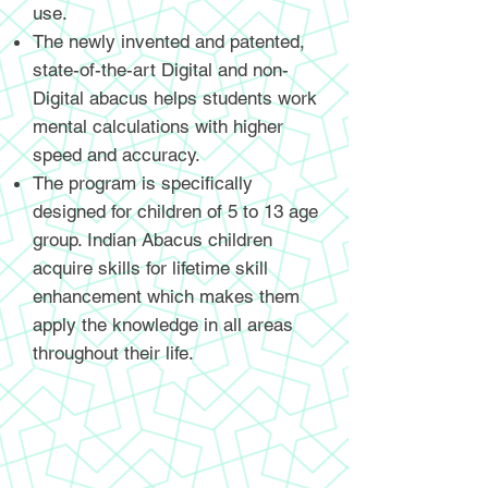
use.
The newly invented and patented,
state-of-the-art Digital and non-
Digital abacus helps students work
mental calculations with higher
speed and accuracy.
The program is specifically
designed for children of 5 to 13 age
group. Indian Abacus children
acquire skills for lifetime skill
enhancement which makes them
apply the knowledge in all areas
throughout their life.