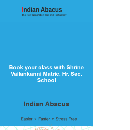
Book your class with Shrine
Vailankanni Matric. Hr. Sec.
School
Indian Abacus
Easier ⚬ Faster ⚬ Stress Free