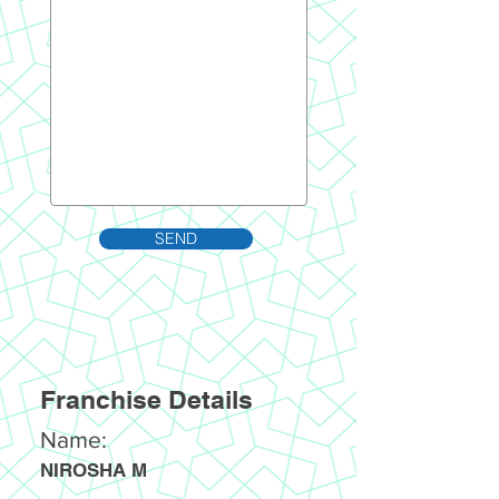
SEND
Franchise Details
Name:
NIROSHA M