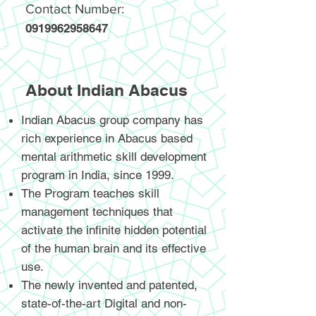
Contact Number:
0919962958647
About Indian Abacus
Indian Abacus group company has
rich experience in Abacus based
mental arithmetic skill development
program in India, since 1999.
The Program teaches skill
management techniques that
activate the infinite hidden potential
of the human brain and its effective
use.
The newly invented and patented,
state-of-the-art Digital and non-