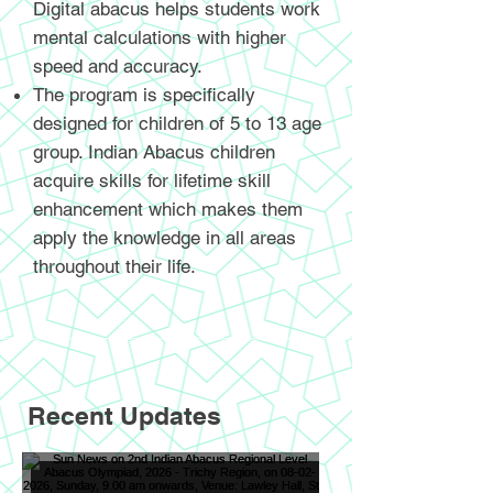
Digital abacus helps students work
mental calculations with higher
speed and accuracy.
The program is specifically
designed for children of 5 to 13 age
group. Indian Abacus children
acquire skills for lifetime skill
enhancement which makes them
apply the knowledge in all areas
throughout their life.
Recent Updates