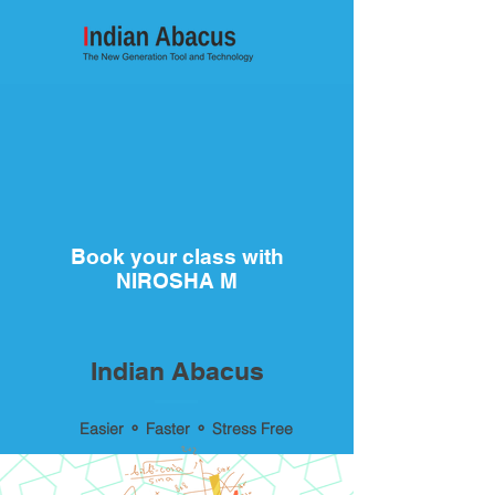
Book your class with
NIROSHA M
Indian Abacus
Easier ⚬ Faster ⚬ Stress Free