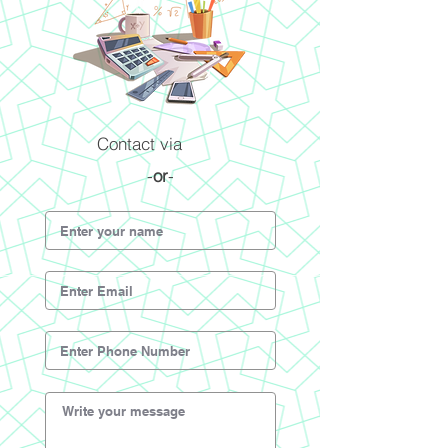
Contact via
-
or
-