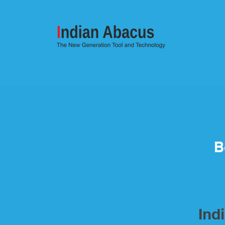
B
Ind