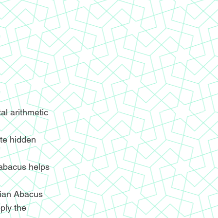
l arithmetic
ite hidden
 abacus helps
ndian Abacus
ply the