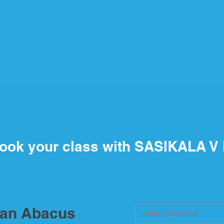
ook your class with SASIKALA V
ian Abacus