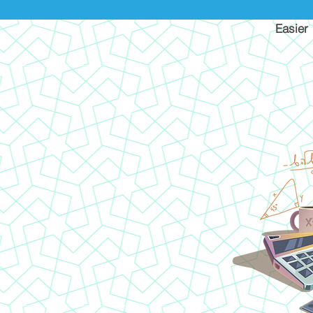
Easier