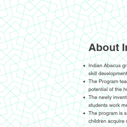
About 
Indian Abacus gr
skill development
The Program teac
potential of the 
The newly invente
students work me
The program is sp
children acquire 