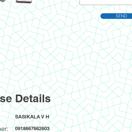
SEND
se Details
SASIKALA V H
er:
0918667662603