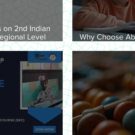
 on 2nd Indian
egional Level
Why Choose Ab
lympiad, 2026 -
Online for Lear
on 08-02-
nday, 9.00 am
Venue: Lawley Hall,
's College, Trichy-