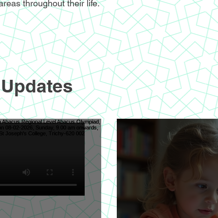
areas throughout their life.
 Updates