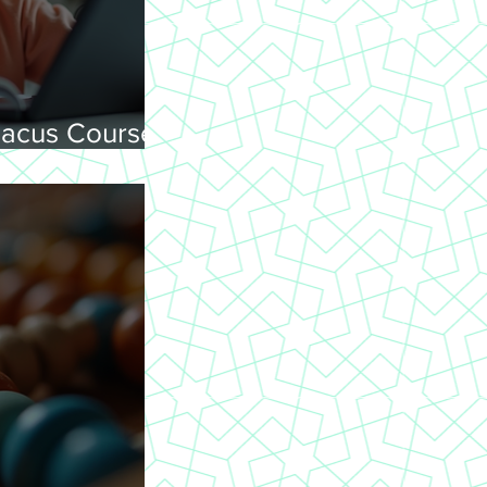
acus Courses
ning