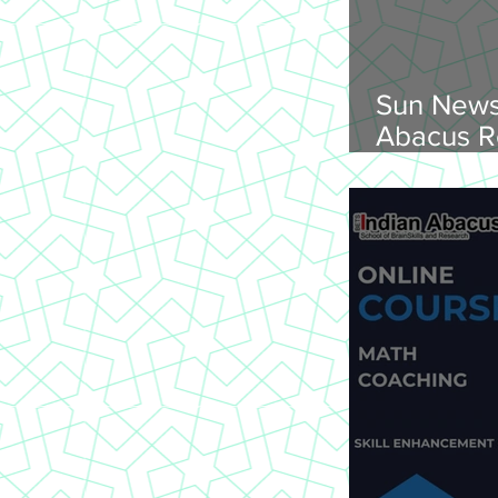
Sun News
Abacus R
Abacus O
Trichy Region, 
2026, Su
onwards, 
St Joseph
620 002