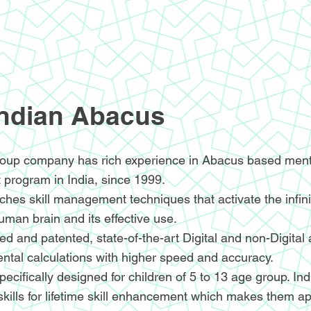
Indian Abacus
oup company has rich experience in Abacus based menta
 program in India, since 1999.
hes skill management techniques that activate the infin
human brain and its effective use.
d and patented, state-of-the-art Digital and non-Digital
ntal calculations with higher speed and accuracy.
ecifically designed for children of 5 to 13 age group. I
skills for lifetime skill enhancement which makes them ap