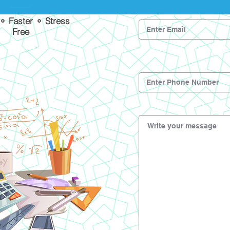
 ⚬ Faster ⚬ Stress
Free