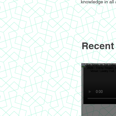
knowledge in all 
Recent