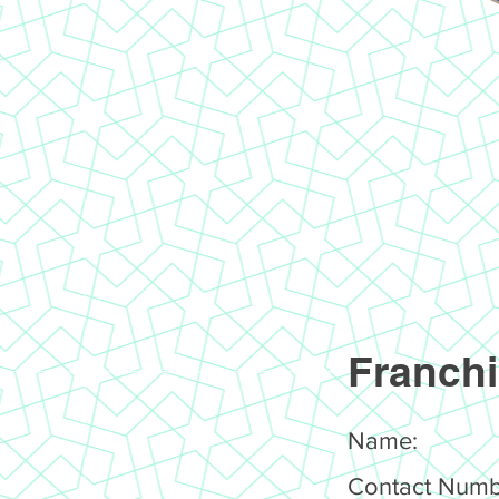
Franchi
Name:
Contact Numb