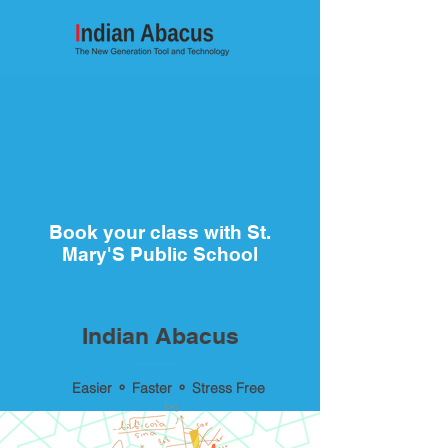
Book your class with St.
Mary'S Public School
Indian Abacus
Easier ⚬ Faster ⚬ Stress Free