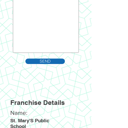
SEND
Franchise Details
Name:
St. Mary'S Public
School