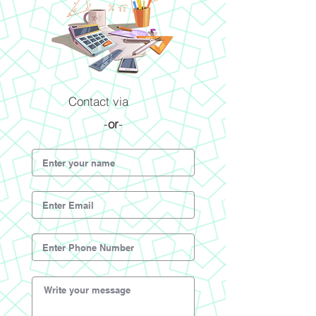
Contact via
-
or
-