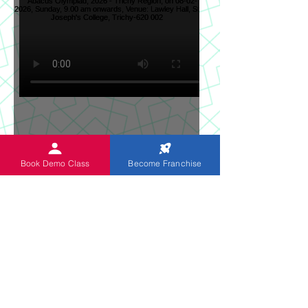
Sun News on 2nd Indian
Book Demo Class
Become Franchise
Abacus Regional Level
Abacus Olympiad, 2026 -
Trichy Region, on 08-02-
2026, Sunday, 9.00 am
onwards, Venue: Lawley
Hall, St Joseph's College,
Trichy-620 002