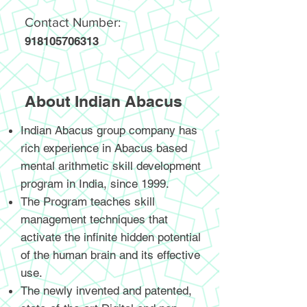
Contact Number:
918105706313
About Indian Abacus
Indian Abacus group company has
rich experience in Abacus based
mental arithmetic skill development
program in India, since 1999.
The Program teaches skill
management techniques that
activate the infinite hidden potential
of the human brain and its effective
use.
The newly invented and patented,