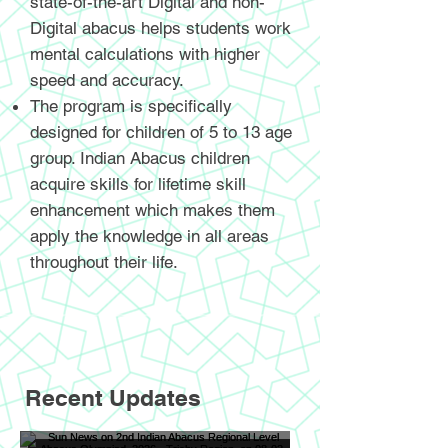
state-of-the-art Digital and non-
Digital abacus helps students work
mental calculations with higher
speed and accuracy.
The program is specifically
designed for children of 5 to 13 age
group. Indian Abacus children
acquire skills for lifetime skill
enhancement which makes them
apply the knowledge in all areas
throughout their life.
Recent Updates