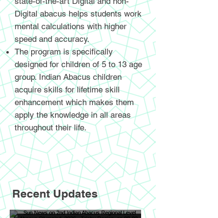
state-of-the-art Digital and non-
Digital abacus helps students work
mental calculations with higher
speed and accuracy.
The program is specifically
designed for children of 5 to 13 age
group. Indian Abacus children
acquire skills for lifetime skill
enhancement which makes them
apply the knowledge in all areas
throughout their life.
Recent Updates