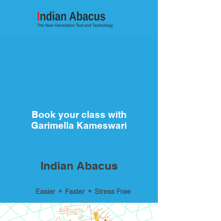
Book your class with
Garimella Kameswari
Indian Abacus
Easier ⚬ Faster ⚬ Stress Free