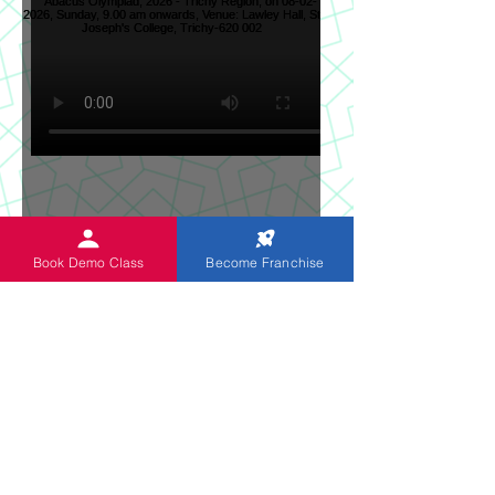
Sun News on 2nd Indian
Book Demo Class
Become Franchise
Abacus Regional Level
Abacus Olympiad, 2026 -
Trichy Region, on 08-02-
2026, Sunday, 9.00 am
onwards, Venue: Lawley
Hall, St Joseph's College,
Trichy-620 002