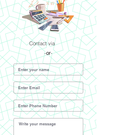
Contact via
-
or
-