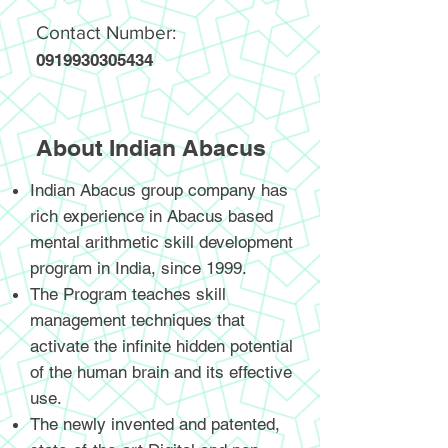
Contact Number:
0919930305434
About Indian Abacus
Indian Abacus group company has
rich experience in Abacus based
mental arithmetic skill development
program in India, since 1999.
The Program teaches skill
management techniques that
activate the infinite hidden potential
of the human brain and its effective
use.
The newly invented and patented,