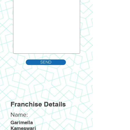
SEND
Franchise Details
Name:
Garimella
Kameswari