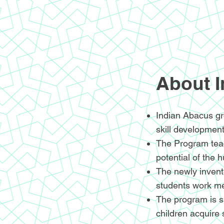
About 
Indian Abacus gr
skill development
The Program teac
potential of the 
The newly invente
students work me
The program is sp
children acquire 