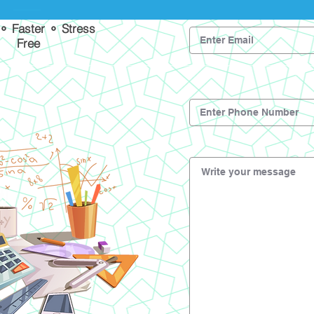
 ⚬ Faster ⚬ Stress
Free