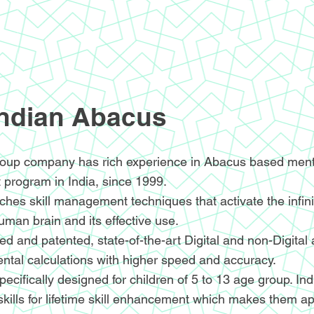
Indian Abacus
oup company has rich experience in Abacus based menta
 program in India, since 1999.
hes skill management techniques that activate the infin
human brain and its effective use.
d and patented, state-of-the-art Digital and non-Digital
ntal calculations with higher speed and accuracy.
ecifically designed for children of 5 to 13 age group. I
skills for lifetime skill enhancement which makes them ap