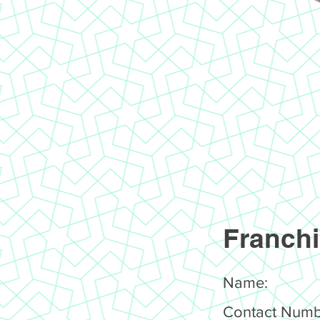
Franchi
Name:
Contact Numb