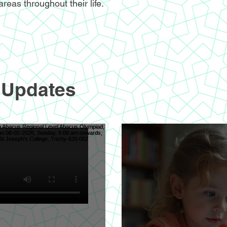
areas throughout their life.
 Updates