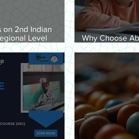
 on 2nd Indian
egional Level
Why Choose Ab
lympiad, 2026 -
Online for Lear
on 08-02-
nday, 9.00 am
Venue: Lawley Hall,
's College, Trichy-