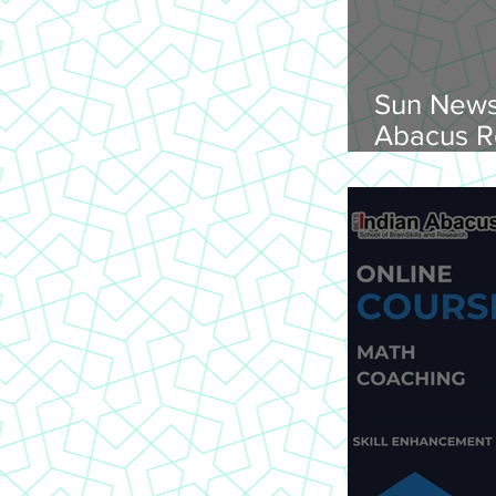
Sun News
Abacus R
Abacus O
Trichy Region, 
2026, Su
onwards, 
St Joseph
620 002