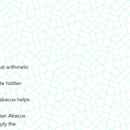
l arithmetic
ite hidden
 abacus helps
ndian Abacus
ply the