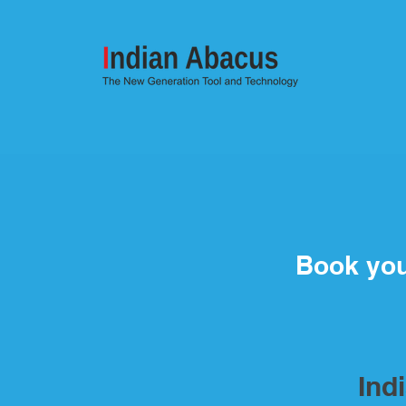
Book yo
Ind