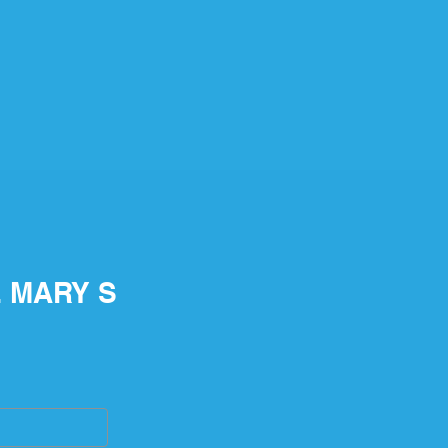
E MARY S