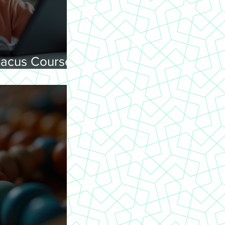
acus Courses
ning