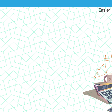
Easier