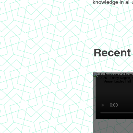
knowledge in all 
Recent