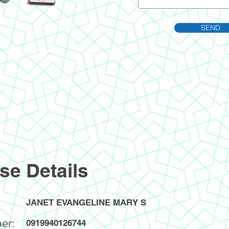
SEND
se Details
JANET EVANGELINE MARY S
er:
0919940126744