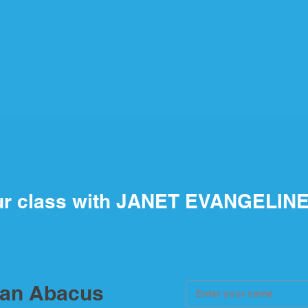
ur class with JANET EVANGELIN
ian Abacus