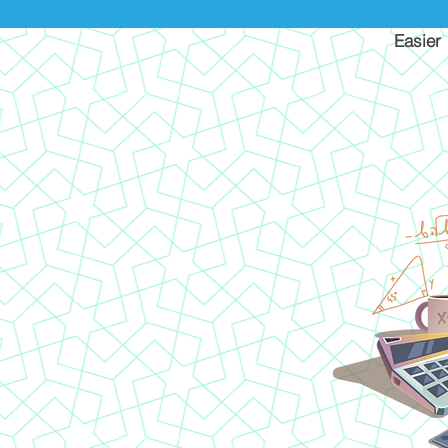
Easier