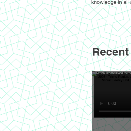
knowledge in all 
Recent