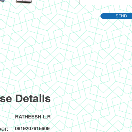
SEND
se Details
RATHEESH L.R
er:
0919207615609