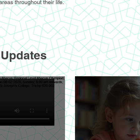
areas throughout their life.
 Updates