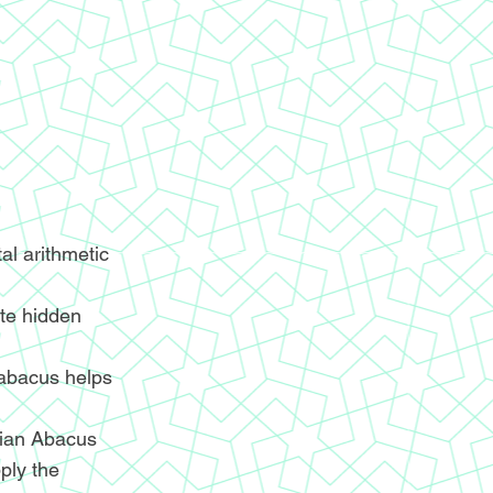
l arithmetic
ite hidden
 abacus helps
ndian Abacus
ply the