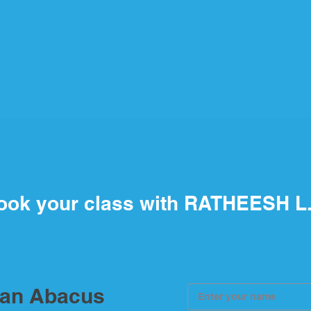
ook your class with RATHEESH L
ian Abacus