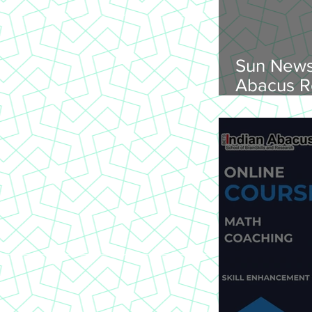
Sun News
Abacus R
Abacus O
Trichy Region, 
2026, Su
onwards, 
St Joseph
620 002