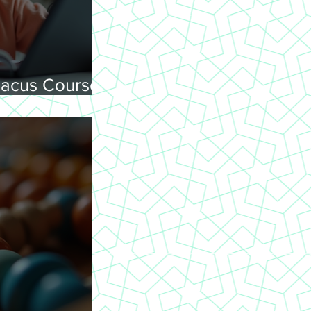
acus Courses
ning