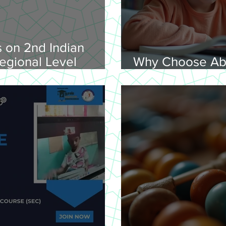
 on 2nd Indian
egional Level
Why Choose Ab
lympiad, 2026 -
Online for Lear
on 08-02-
nday, 9.00 am
Venue: Lawley Hall,
's College, Trichy-