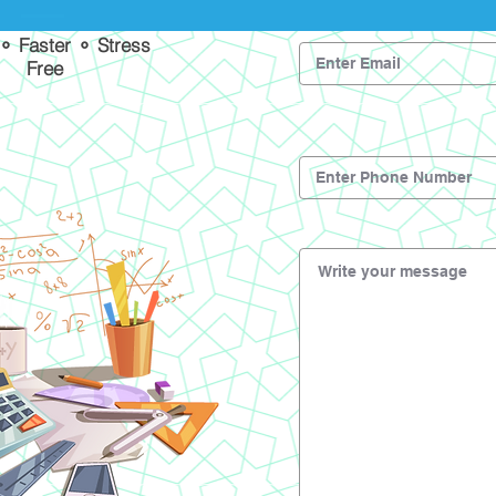
 ⚬ Faster ⚬ Stress
Free