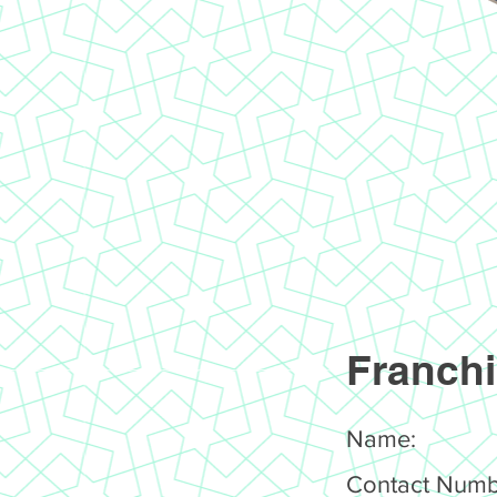
Franchi
Name:
Contact Numb