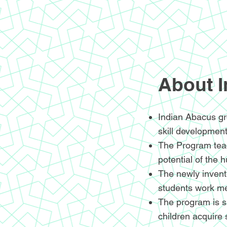
About 
Indian Abacus gr
skill development
The Program teac
potential of the 
The newly invente
students work me
The program is sp
children acquire 