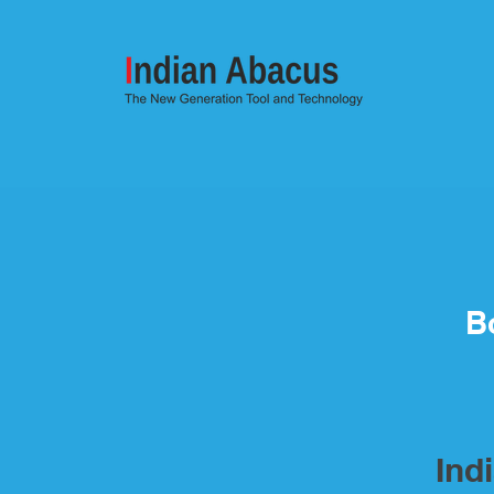
B
Ind