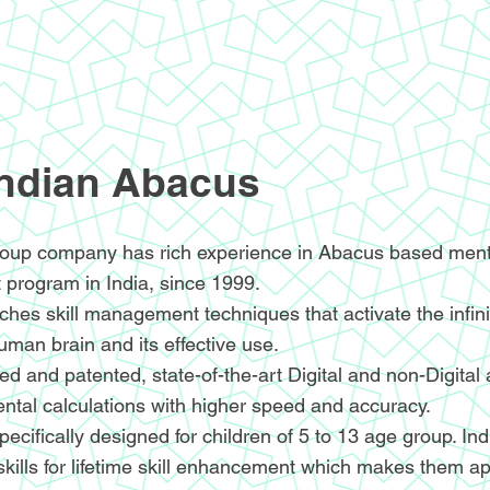
Indian Abacus
oup company has rich experience in Abacus based menta
 program in India, since 1999.
hes skill management techniques that activate the infin
human brain and its effective use.
d and patented, state-of-the-art Digital and non-Digital
ntal calculations with higher speed and accuracy.
ecifically designed for children of 5 to 13 age group. I
skills for lifetime skill enhancement which makes them ap