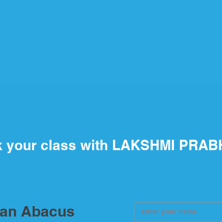
 your class with LAKSHMI PRAB
ian Abacus