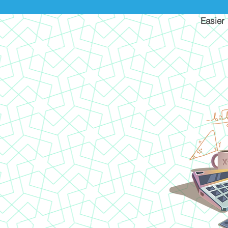
Easier