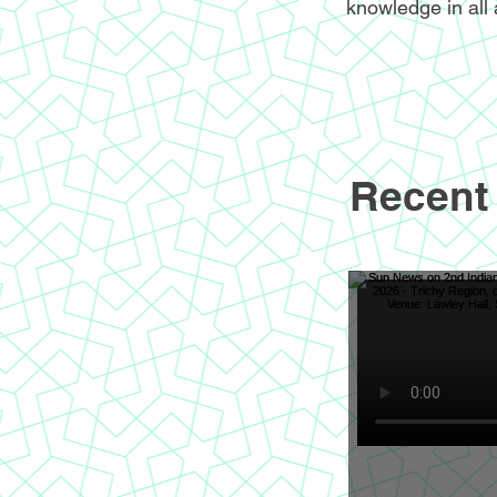
knowledge in all 
Recent