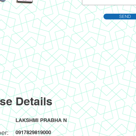
SEND
se Details
LAKSHMI PRABHA N
er:
0917829819000