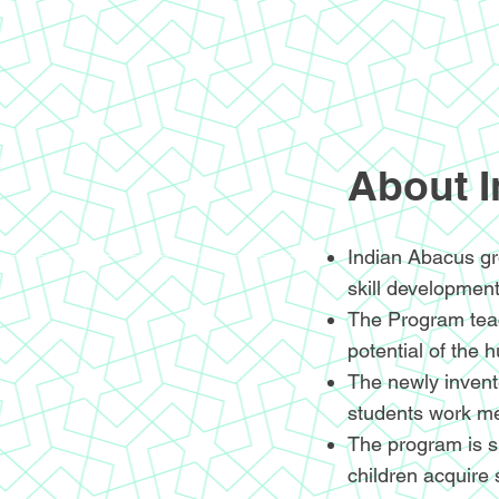
About 
Indian Abacus gr
skill development
The Program teac
potential of the 
The newly invente
students work me
The program is sp
children acquire 