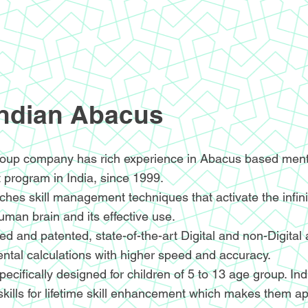
Indian Abacus
oup company has rich experience in Abacus based menta
 program in India, since 1999.
hes skill management techniques that activate the infin
human brain and its effective use.
d and patented, state-of-the-art Digital and non-Digital
ntal calculations with higher speed and accuracy.
ecifically designed for children of 5 to 13 age group. I
skills for lifetime skill enhancement which makes them ap