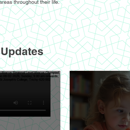
areas throughout their life.
 Updates