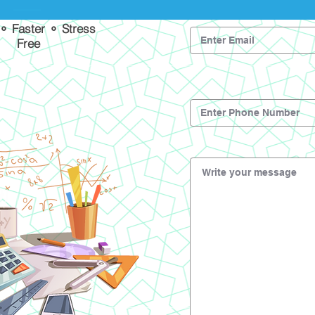
 ⚬ Faster ⚬ Stress
Free