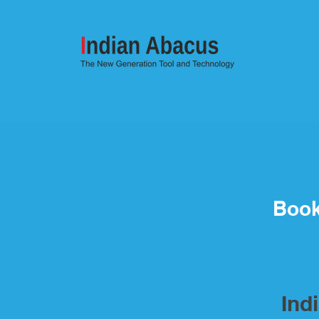
Book
Ind