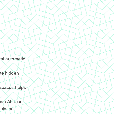
l arithmetic
ite hidden
 abacus helps
ndian Abacus
ply the