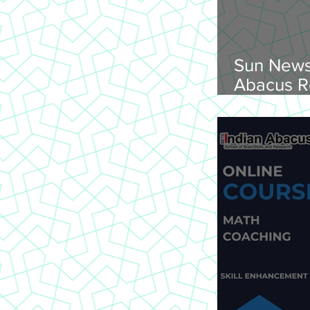
Sun News
Abacus R
Abacus O
Trichy Region, 
2026, Su
onwards, 
St Joseph
620 002