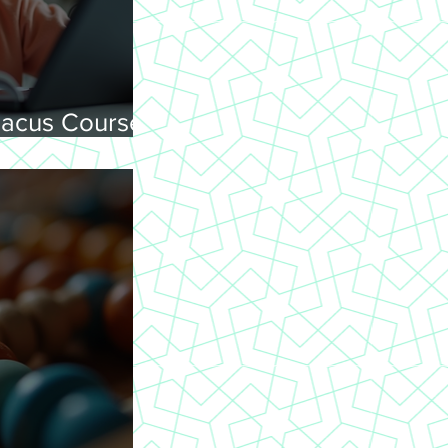
acus Courses
ning