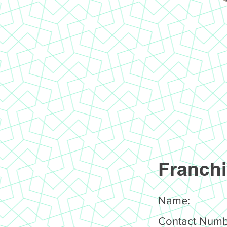
Franchi
Name:
Contact Numb