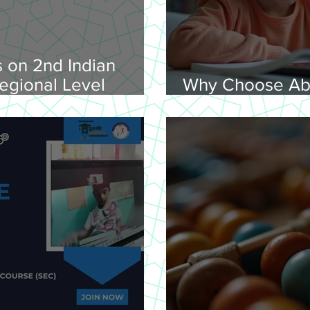
 on 2nd Indian
egional Level
Why Choose Ab
lympiad, 2026 -
Online for Lear
on 08-02-
nday, 9.00 am
Venue: Lawley Hall,
's College, Trichy-