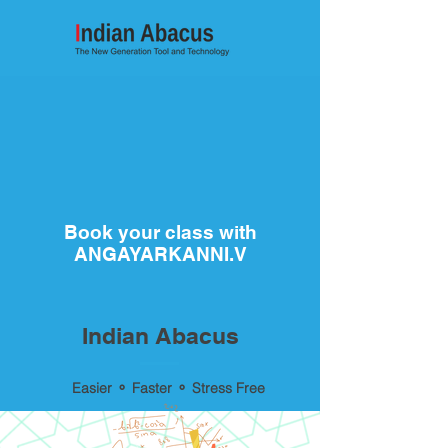
Book your class with
ANGAYARKANNI.V
Indian Abacus
Easier ⚬ Faster ⚬ Stress Free