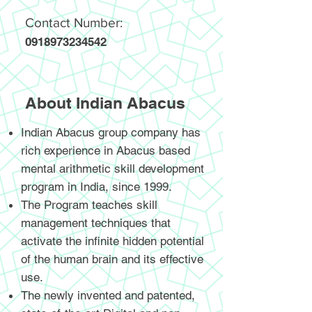
Contact Number:
0918973234542
About Indian Abacus
Indian Abacus group company has
rich experience in Abacus based
mental arithmetic skill development
program in India, since 1999.
The Program teaches skill
management techniques that
activate the infinite hidden potential
of the human brain and its effective
use.
The newly invented and patented,