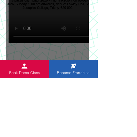
Sun News on 2nd Indian
Book Demo Class
Become Franchise
Abacus Regional Level
Abacus Olympiad, 2026 -
Trichy Region, on 08-02-
2026, Sunday, 9.00 am
onwards, Venue: Lawley
Hall, St Joseph's College,
Trichy-620 002