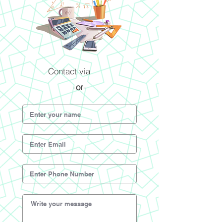
Contact via
-
or
-