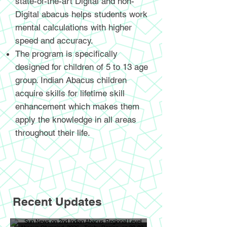
state-of-the-art Digital and non-
Digital abacus helps students work
mental calculations with higher
speed and accuracy.
The program is specifically
designed for children of 5 to 13 age
group. Indian Abacus children
acquire skills for lifetime skill
enhancement which makes them
apply the knowledge in all areas
throughout their life.
Recent Updates