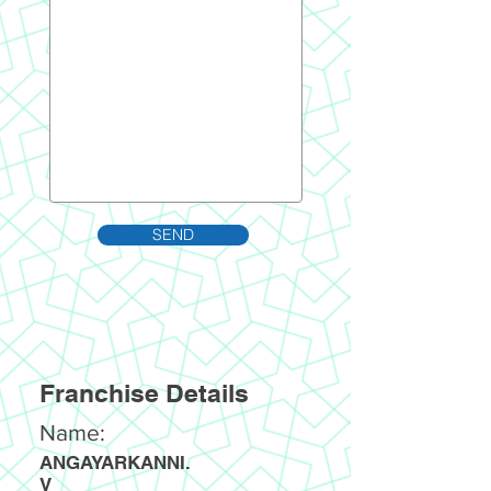
SEND
Franchise Details
Name:
ANGAYARKANNI.
V