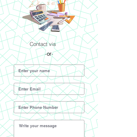
Contact via
-
or
-