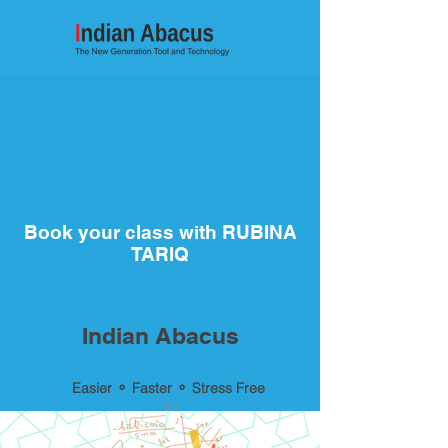
Book your class with RUBINA
TARIQ
Indian Abacus
Easier ⚬ Faster ⚬ Stress Free