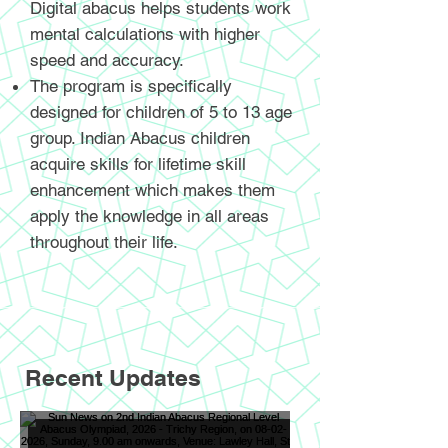
Digital abacus helps students work
mental calculations with higher
speed and accuracy.
The program is specifically
designed for children of 5 to 13 age
group. Indian Abacus children
acquire skills for lifetime skill
enhancement which makes them
apply the knowledge in all areas
throughout their life.
Recent Updates