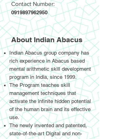
Contact Number:
0919897962950
About Indian Abacus
Indian Abacus group company has
rich experience in Abacus based
mental arithmetic skill development
program in India, since 1999.
The Program teaches skill
management techniques that
activate the infinite hidden potential
of the human brain and its effective
use.
The newly invented and patented,
state-of-the-art Digital and non-