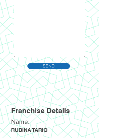
SEND
Franchise Details
Name:
RUBINA TARIQ