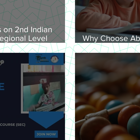
 on 2nd Indian
egional Level
Why Choose Ab
lympiad, 2026 -
Online for Lear
on 08-02-
nday, 9.00 am
Venue: Lawley Hall,
's College, Trichy-