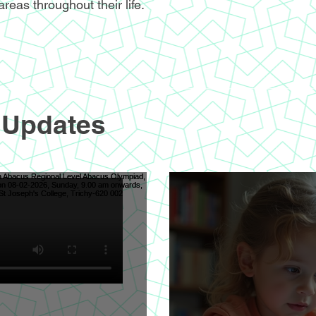
areas throughout their life.
 Updates