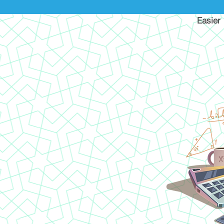
Easier