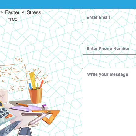
 ⚬ Faster ⚬ Stress
Free