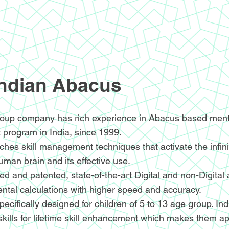
Indian Abacus
oup company has rich experience in Abacus based menta
 program in India, since 1999.
hes skill management techniques that activate the infin
human brain and its effective use.
d and patented, state-of-the-art Digital and non-Digital
ntal calculations with higher speed and accuracy.
ecifically designed for children of 5 to 13 age group. I
skills for lifetime skill enhancement which makes them ap