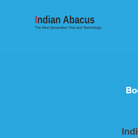
Bo
Ind