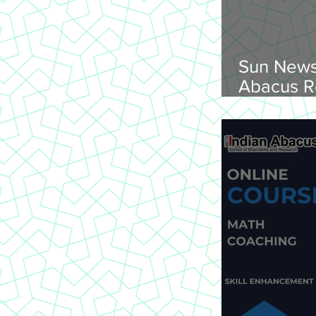
Sun News
Abacus R
Abacus O
Trichy Region, 
2026, Su
onwards, 
St Joseph
620 002