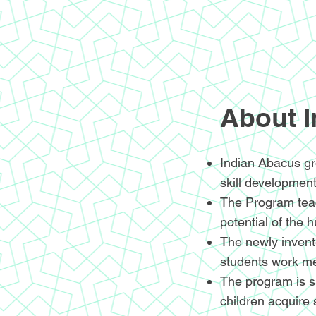
About 
Indian Abacus gr
skill development
The Program teac
potential of the 
The newly invente
students work me
The program is sp
children acquire 