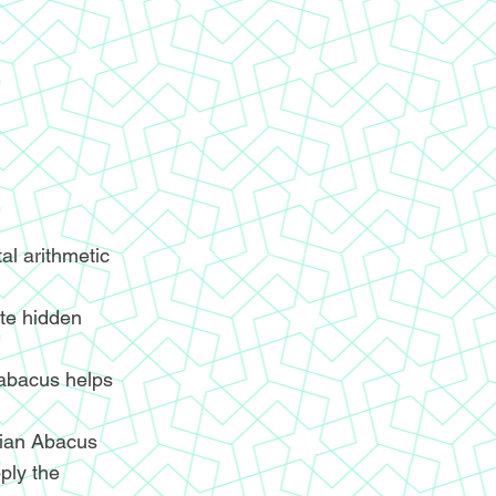
l arithmetic
ite hidden
 abacus helps
ndian Abacus
ply the