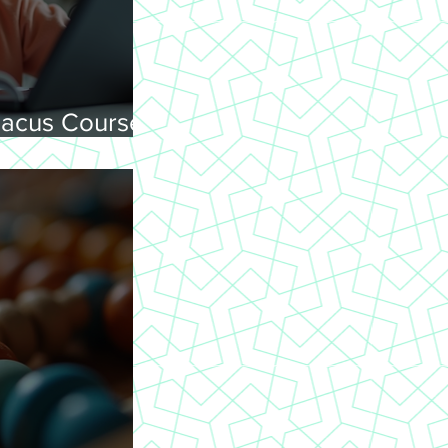
acus Courses
ning