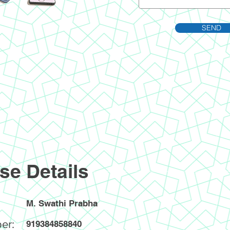
SEND
se Details
M. Swathi Prabha
er:
919384858840