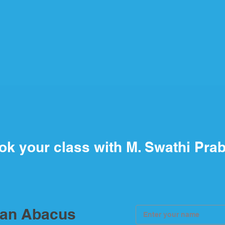
ok your class with M. Swathi Pra
ian Abacus