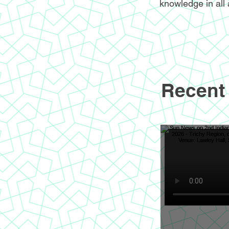
knowledge in all 
Recent