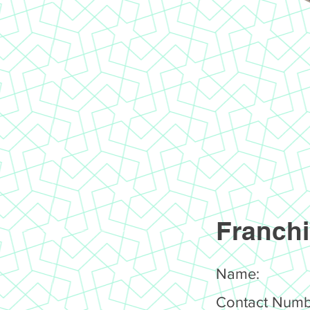
Franchi
Name:
Contact Numb