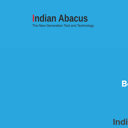
B
Ind