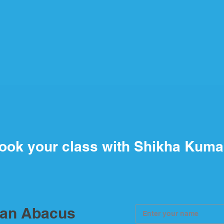
ook your class with Shikha Kuma
ian Abacus