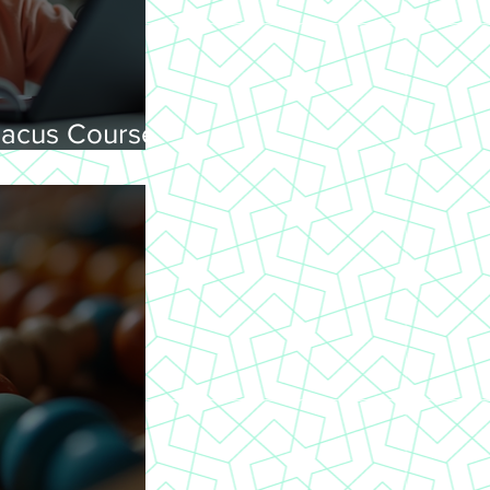
acus Courses
ning