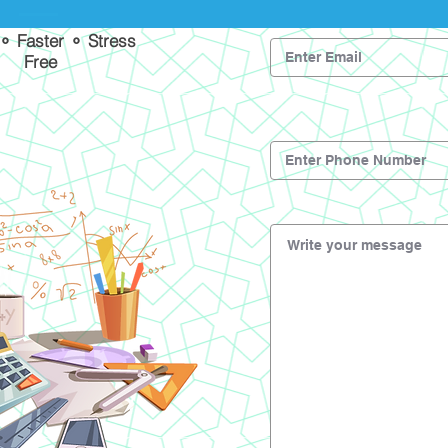
 ⚬ Faster ⚬ Stress
Free