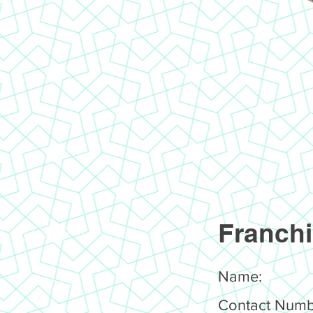
Franchi
Name:
Contact Numb