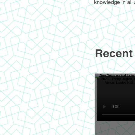
knowledge in all 
Recent