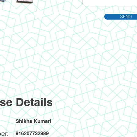
SEND
se Details
Shikha Kumari
er:
916207732989