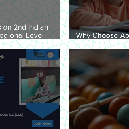
 on 2nd Indian
egional Level
Why Choose Ab
lympiad, 2026 -
Online for Lear
on 08-02-
nday, 9.00 am
Venue: Lawley Hall,
's College, Trichy-