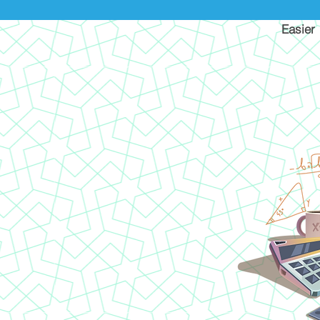
Easier