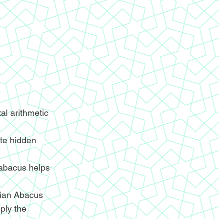
l arithmetic
ite hidden
 abacus helps
ndian Abacus
ply the