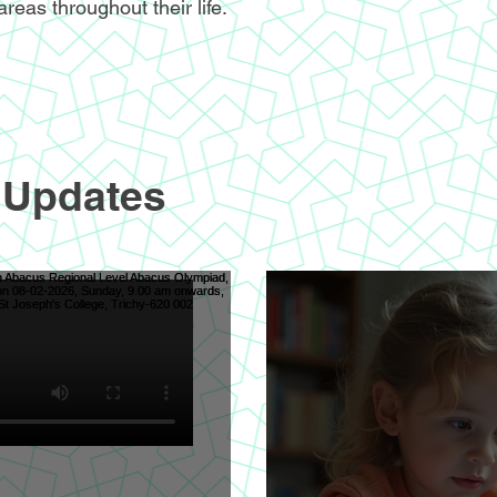
areas throughout their life.
 Updates