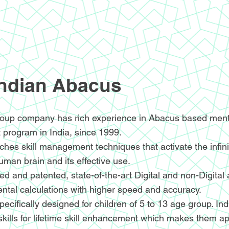
Indian Abacus
oup company has rich experience in Abacus based menta
 program in India, since 1999.
hes skill management techniques that activate the infin
human brain and its effective use.
d and patented, state-of-the-art Digital and non-Digital
ntal calculations with higher speed and accuracy.
ecifically designed for children of 5 to 13 age group. I
skills for lifetime skill enhancement which makes them ap