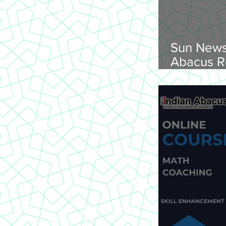
Sun News
Abacus R
Abacus O
Trichy Region, 
2026, Su
onwards, 
St Joseph
620 002