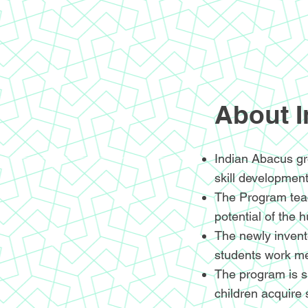
About 
Indian Abacus gr
skill development
The Program teac
potential of the 
The newly invente
students work me
The program is sp
children acquire 