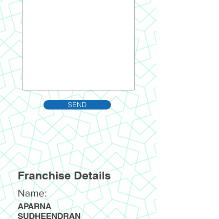
SEND
Franchise Details
Name:
APARNA
SUDHEENDRAN