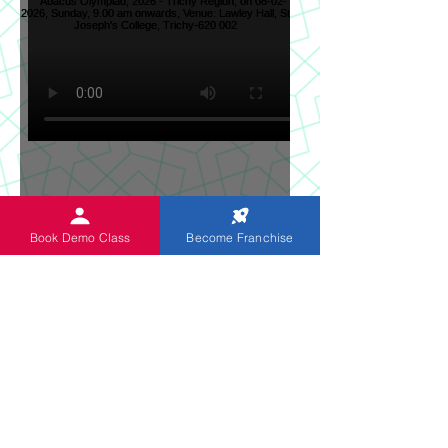
Sun News on 2nd Indian
Book Demo Class
Become Franchise
Abacus Regional Level
Abacus Olympiad, 2026 -
Trichy Region, on 08-02-
2026, Sunday, 9.00 am
onwards, Venue: Lawley
Hall, St Joseph's College,
Trichy-620 002