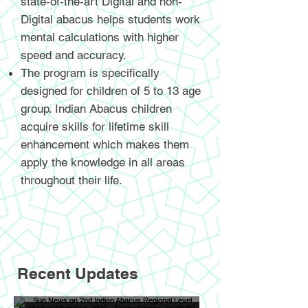
state-of-the-art Digital and non-
Digital abacus helps students work
mental calculations with higher
speed and accuracy.
The program is specifically
designed for children of 5 to 13 age
group. Indian Abacus children
acquire skills for lifetime skill
enhancement which makes them
apply the knowledge in all areas
throughout their life.
Recent Updates