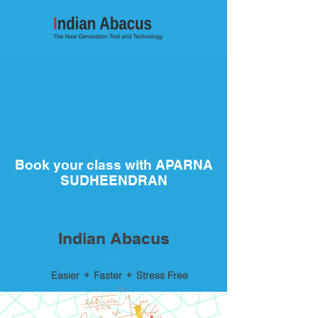
Book your class with APARNA
SUDHEENDRAN
Indian Abacus
Easier ⚬ Faster ⚬ Stress Free