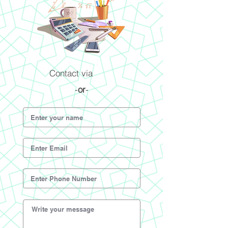
Contact via
-
or
-