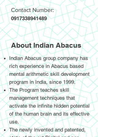
Contact Number:
0917338941489
About Indian Abacus
Indian Abacus group company has
rich experience in Abacus based
mental arithmetic skill development
program in India, since 1999.
The Program teaches skill
management techniques that
activate the infinite hidden potential
of the human brain and its effective
use.
The newly invented and patented,