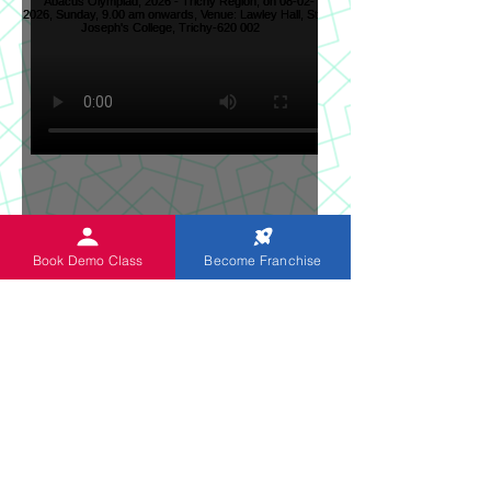
Sun News on 2nd Indian
Book Demo Class
Become Franchise
Abacus Regional Level
Abacus Olympiad, 2026 -
Trichy Region, on 08-02-
2026, Sunday, 9.00 am
onwards, Venue: Lawley
Hall, St Joseph's College,
Trichy-620 002