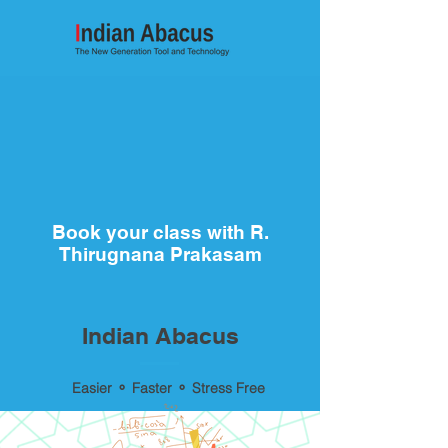
Book your class with R.
Thirugnana Prakasam
Indian Abacus
Easier ⚬ Faster ⚬ Stress Free