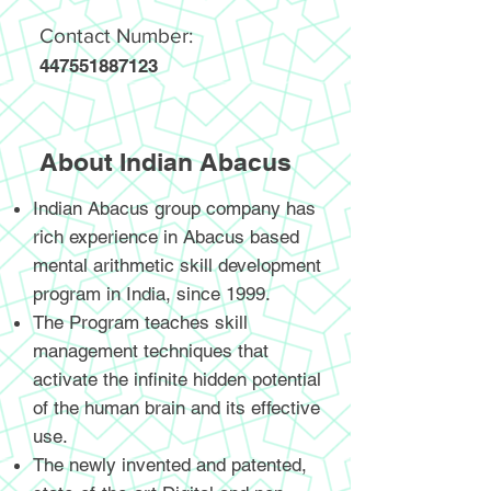
Contact Number:
447551887123
About Indian Abacus
Indian Abacus group company has
rich experience in Abacus based
mental arithmetic skill development
program in India, since 1999.
The Program teaches skill
management techniques that
activate the infinite hidden potential
of the human brain and its effective
use.
The newly invented and patented,