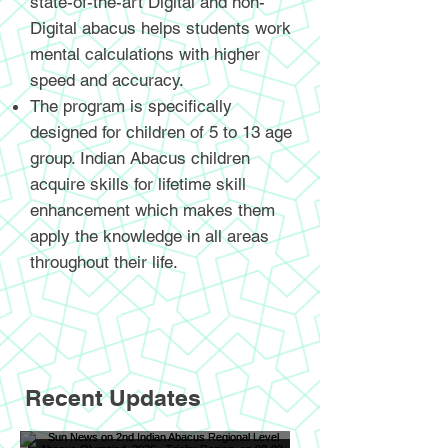
state-of-the-art Digital and non-
Digital abacus helps students work
mental calculations with higher
speed and accuracy.
The program is specifically
designed for children of 5 to 13 age
group. Indian Abacus children
acquire skills for lifetime skill
enhancement which makes them
apply the knowledge in all areas
throughout their life.
Recent Updates