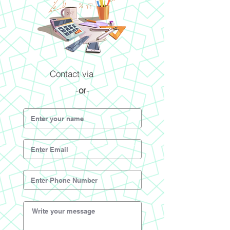
Contact via
-
or
-