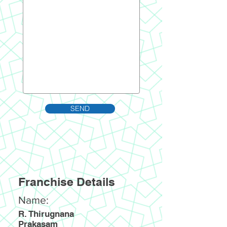
SEND
Franchise Details
Name:
R. Thirugnana
Prakasam