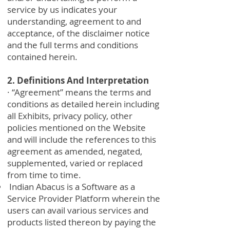
service by us indicates your
understanding, agreement to and
acceptance, of the disclaimer notice
and the full terms and conditions
contained herein.
2. Definitions And Interpretation
· “Agreement” means the terms and
conditions as detailed herein including
all Exhibits, privacy policy, other
policies mentioned on the Website
and will include the references to this
agreement as amended, negated,
supplemented, varied or replaced
from time to time.
Indian Abacus is a Software as a
Service Provider Platform wherein the
users can avail various services and
products listed thereon by paying the