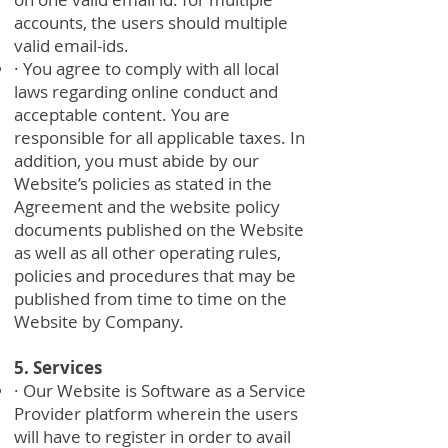
accounts, the users should multiple
valid email-ids.
· You agree to comply with all local
laws regarding online conduct and
acceptable content. You are
responsible for all applicable taxes. In
addition, you must abide by our
Website’s policies as stated in the
Agreement and the website policy
documents published on the Website
as well as all other operating rules,
policies and procedures that may be
published from time to time on the
Website by Company.
5. Services
· Our Website is Software as a Service
Provider platform wherein the users
will have to register in order to avail