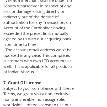
· We as a merchant shall be under no
liability whatsoever in respect of any
loss or damage arising directly or
indirectly out of the decline of
authorization for any Transaction, on
Account of the Cardholder having
exceeded the preset limit mutually
agreed by us with our acquiring bank
from time to time.
· The account email address won’t be
updated in any case. This comprises
customers who own LTD accounts as
well. This is applicable for all products
of Indian Abacus.
7. Grant Of License
Subject to your compliance with these
Terms, we grant you a non-exclusive,
non-transferable, non-assignable,
worldwide, limited license to use our