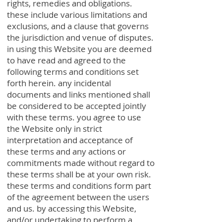
rights, remedies and obligations.
these include various limitations and
exclusions, and a clause that governs
the jurisdiction and venue of disputes.
in using this Website you are deemed
to have read and agreed to the
following terms and conditions set
forth herein. any incidental
documents and links mentioned shall
be considered to be accepted jointly
with these terms. you agree to use
the Website only in strict
interpretation and acceptance of
these terms and any actions or
commitments made without regard to
these terms shall be at your own risk.
these terms and conditions form part
of the agreement between the users
and us. by accessing this Website,
and/or undertaking to perform a