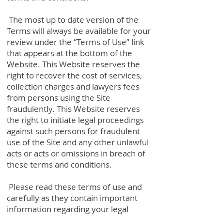
The most up to date version of the
Terms will always be available for your
review under the “Terms of Use” link
that appears at the bottom of the
Website. This Website reserves the
right to recover the cost of services,
collection charges and lawyers fees
from persons using the Site
fraudulently. This Website reserves
the right to initiate legal proceedings
against such persons for fraudulent
use of the Site and any other unlawful
acts or acts or omissions in breach of
these terms and conditions.
Please read these terms of use and
carefully as they contain important
information regarding your legal