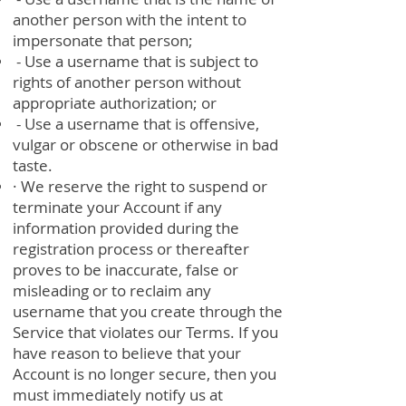
another person with the intent to
impersonate that person;
- Use a username that is subject to
rights of another person without
appropriate authorization; or
- Use a username that is offensive,
vulgar or obscene or otherwise in bad
taste.
· We reserve the right to suspend or
terminate your Account if any
information provided during the
registration process or thereafter
proves to be inaccurate, false or
misleading or to reclaim any
username that you create through the
Service that violates our Terms. If you
have reason to believe that your
Account is no longer secure, then you
must immediately notify us at