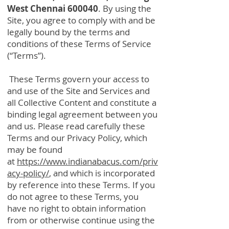
West Chennai 600040
. By using the
Site, you agree to comply with and be
legally bound by the terms and
conditions of these Terms of Service
(“Terms”).
These Terms govern your access to
and use of the Site and Services and
all Collective Content and constitute a
binding legal agreement between you
and us. Please read carefully these
Terms and our Privacy Policy, which
may be found
at
https://www.indianabacus.com/priv
acy-policy/
, and which is incorporated
by reference into these Terms. If you
do not agree to these Terms, you
have no right to obtain information
from or otherwise continue using the