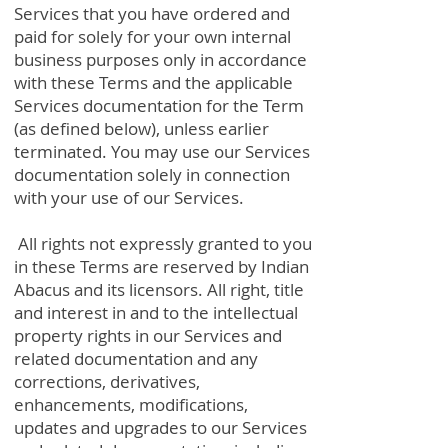
Services that you have ordered and
paid for solely for your own internal
business purposes only in accordance
with these Terms and the applicable
Services documentation for the Term
(as defined below), unless earlier
terminated. You may use our Services
documentation solely in connection
with your use of our Services.
All rights not expressly granted to you
in these Terms are reserved by Indian
Abacus and its licensors. All right, title
and interest in and to the intellectual
property rights in our Services and
related documentation and any
corrections, derivatives,
enhancements, modifications,
updates and upgrades to our Services