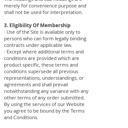
merely for convenience purpose and
shall not be used for interpretation.
3. Eligibility Of Membership
· Use of the Site is available only to
persons who can form legally binding
contracts under applicable law.
· Except where additional terms and
conditions are provided which are
product specific, these terms and
conditions supersede all previous
representations, understandings, or
agreements and shall prevail
notwithstanding any variance with any
other terms of any order submitted.
By using the services of our Website
you agree to be bound by the Terms
and Conditions.