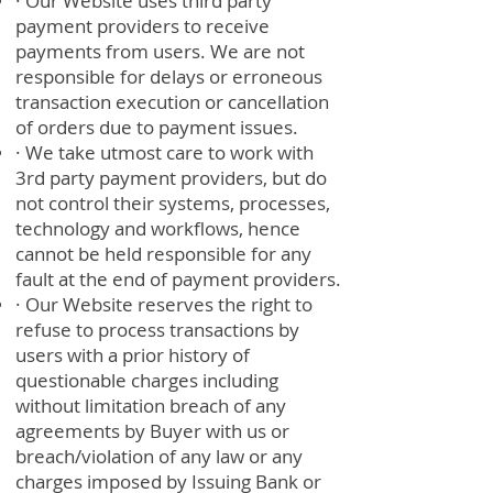
· Our Website uses third party
payment providers to receive
payments from users. We are not
responsible for delays or erroneous
transaction execution or cancellation
of orders due to payment issues.
· We take utmost care to work with
3rd party payment providers, but do
not control their systems, processes,
technology and workflows, hence
cannot be held responsible for any
fault at the end of payment providers.
· Our Website reserves the right to
refuse to process transactions by
users with a prior history of
questionable charges including
without limitation breach of any
agreements by Buyer with us or
breach/violation of any law or any
charges imposed by Issuing Bank or