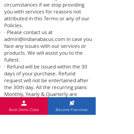
circumstances if we stop providing
you with services for reasons not
attributed in this Terms or any of our
Policies.
· Please contact us at
admin@indianabacus.com
in case you
face any issues with our services or
products. We will assist you to the
fullest.
· Refund will be issued within the 30
days of your purchase. Refund
request will not be entertained after
the 30th day. All the recurring plans
Monthly, Yearly & Quarterly are
applicable in our 30 Days money-back
policy.
Book Demo Class
Become Franchise
· No Refund would be given if (30
Days Refund policy will not be
applicable under the below