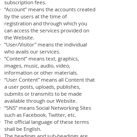
subscription fees.
“Account” means the accounts created
by the users at the time of
registration and through which you
can access the services provided on
the Website.
“User/Visitor” means the individual
who avails our services.
“Content” means text, graphics,
images, music, audio, video,
information or other materials.
“User Content” means all Content that
a user posts, uploads, publishes,
submits or transmits to be made
available through our Website.
“SNS” means Social Networking Sites
such as Facebook, Twitter, etc.
The official language of these terms
shall be English.
The headings and sub-headings are