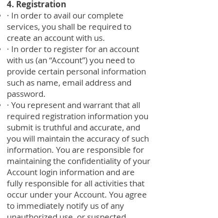
4. Registration
· In order to avail our complete
services, you shall be required to
create an account with us.
· In order to register for an account
with us (an “Account”) you need to
provide certain personal information
such as name, email address and
password.
· You represent and warrant that all
required registration information you
submit is truthful and accurate, and
you will maintain the accuracy of such
information. You are responsible for
maintaining the confidentiality of your
Account login information and are
fully responsible for all activities that
occur under your Account. You agree
to immediately notify us of any
unauthorized use, or suspected