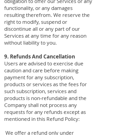
obligation to offer our Services or any
functionality, or any damages
resulting therefrom. We reserve the
right to modify, suspend or
discontinue all or any part of our
Services at any time for any reason
without liability to you.
9. Refunds And Cancellation
Users are advised to exercise due
caution and care before making
payment for any subscription,
products or services as the fees for
such subscription, services and
products is non-refundable and the
Company shall not process any
requests for any refunds except as
mentioned in this Refund Policy:
We offer a refund only under