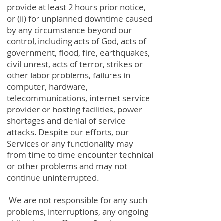
provide at least 2 hours prior notice,
or (ii) for unplanned downtime caused
by any circumstance beyond our
control, including acts of God, acts of
government, flood, fire, earthquakes,
civil unrest, acts of terror, strikes or
other labor problems, failures in
computer, hardware,
telecommunications, internet service
provider or hosting facilities, power
shortages and denial of service
attacks. Despite our efforts, our
Services or any functionality may
from time to time encounter technical
or other problems and may not
continue uninterrupted.
We are not responsible for any such
problems, interruptions, any ongoing