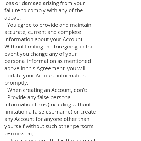
loss or damage arising from your
failure to comply with any of the
above.
· You agree to provide and maintain
accurate, current and complete
information about your Account.
Without limiting the foregoing, in the
event you change any of your
personal information as mentioned
above in this Agreement, you will
update your Account information
promptly.
· When creating an Account, don’t:
- Provide any false personal
information to us (including without
limitation a false username) or create
any Account for anyone other than
yourself without such other person’s
permission;
- Use a username that is the name of