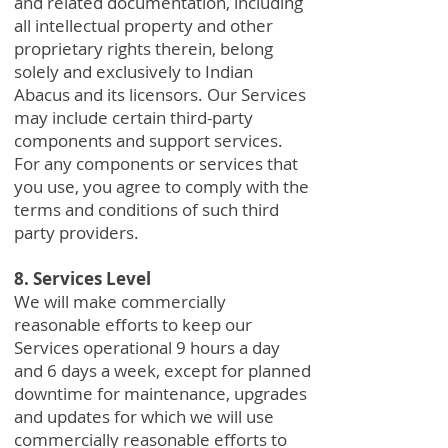
and related documentation, including
all intellectual property and other
proprietary rights therein, belong
solely and exclusively to Indian
Abacus and its licensors. Our Services
may include certain third-party
components and support services.
For any components or services that
you use, you agree to comply with the
terms and conditions of such third
party providers.
8. Services Level
We will make commercially
reasonable efforts to keep our
Services operational 9 hours a day
and 6 days a week, except for planned
downtime for maintenance, upgrades
and updates for which we will use
commercially reasonable efforts to