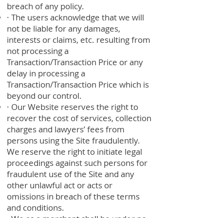
breach of any policy.
· The users acknowledge that we will
not be liable for any damages,
interests or claims, etc. resulting from
not processing a
Transaction/Transaction Price or any
delay in processing a
Transaction/Transaction Price which is
beyond our control.
· Our Website reserves the right to
recover the cost of services, collection
charges and lawyers’ fees from
persons using the Site fraudulently.
We reserve the right to initiate legal
proceedings against such persons for
fraudulent use of the Site and any
other unlawful act or acts or
omissions in breach of these terms
and conditions.