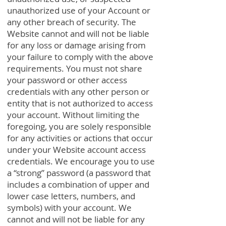
unauthorized use of your Account or
any other breach of security. The
Website cannot and will not be liable
for any loss or damage arising from
your failure to comply with the above
requirements. You must not share
your password or other access
credentials with any other person or
entity that is not authorized to access
your account. Without limiting the
foregoing, you are solely responsible
for any activities or actions that occur
under your Website account access
credentials. We encourage you to use
a “strong” password (a password that
includes a combination of upper and
lower case letters, numbers, and
symbols) with your account. We
cannot and will not be liable for any