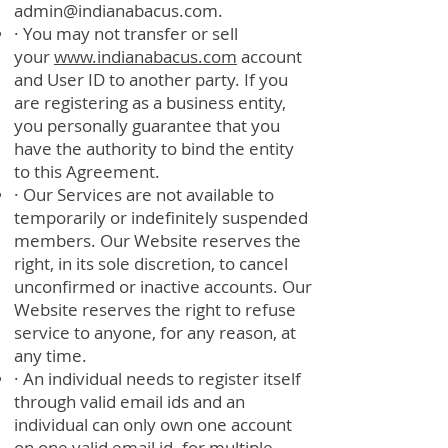
admin@indianabacus.com
.
· You may not transfer or sell
your
www.indianabacus.com
account
and User ID to another party. If you
are registering as a business entity,
you personally guarantee that you
have the authority to bind the entity
to this Agreement.
· Our Services are not available to
temporarily or indefinitely suspended
members. Our Website reserves the
right, in its sole discretion, to cancel
unconfirmed or inactive accounts. Our
Website reserves the right to refuse
service to anyone, for any reason, at
any time.
· An individual needs to register itself
through valid email ids and an
individual can only own one account
on one valid email id. for multiple