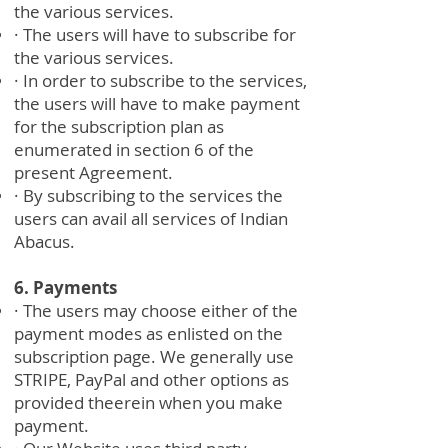
the various services.
· The users will have to subscribe for
the various services.
· In order to subscribe to the services,
the users will have to make payment
for the subscription plan as
enumerated in section 6 of the
present Agreement.
· By subscribing to the services the
users can avail all services of Indian
Abacus.
6. Payments
· The users may choose either of the
payment modes as enlisted on the
subscription page. We generally use
STRIPE, PayPal and other options as
provided theerein when you make
payment.