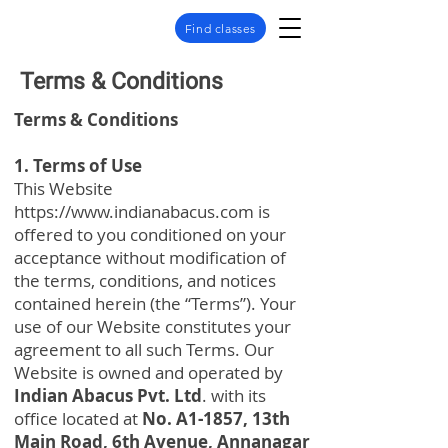
Find classes
Terms & Conditions
Terms & Conditions
1. Terms of Use
This Website
https://www.indianabacus.com
is
offered to you conditioned on your
acceptance without modification of
the terms, conditions, and notices
contained herein (the “Terms”). Your
use of our Website constitutes your
agreement to all such Terms. Our
Website is owned and operated by
Indian Abacus Pvt. Ltd
. with its
office located at
No. A1-1857, 13th
Main Road, 6th Avenue, Annanagar