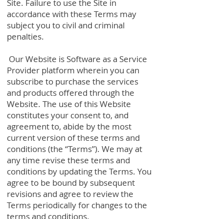
Site. Failure to use the Site in
accordance with these Terms may
subject you to civil and criminal
penalties.
Our Website is Software as a Service
Provider platform wherein you can
subscribe to purchase the services
and products offered through the
Website. The use of this Website
constitutes your consent to, and
agreement to, abide by the most
current version of these terms and
conditions (the “Terms”). We may at
any time revise these terms and
conditions by updating the Terms. You
agree to be bound by subsequent
revisions and agree to review the
Terms periodically for changes to the
terms and conditions.