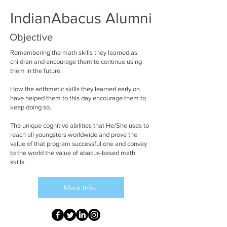
IndianAbacus Alumni
Objective
Remembering the math skills they learned as
children and encourage them to continue using
them in the future.
How the arithmetic skills they learned early on
have helped them to this day encourage them to
keep doing so.
The unique cognitive abilities that He/She uses to
reach all youngsters worldwide and prove the
value of that program successful one and convey
to the world the value of abacus-based math
skills.
More Info.