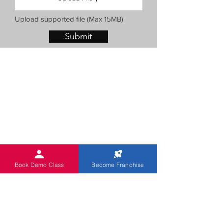
Upload supported file (Max 15MB)
Submit
Book Demo Class
Become Franchise
Treten Sie unserer
WhatsApp Broadcast
Group bei, um die
neuesten Nachrichten
und Updates zu erhalten