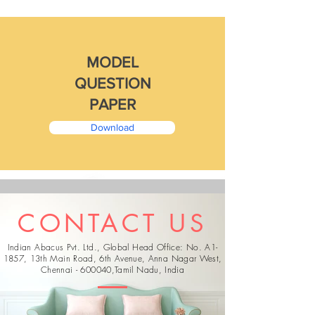
MODEL
QUESTION
PAPER
Download
CONTACT US
Indian Abacus Pvt. Ltd., Global Head Office: No. A1-
1857, 13th Main Road, 6th Avenue, Anna Nagar West,
Chennai - 600040,
Tamil Nadu, India