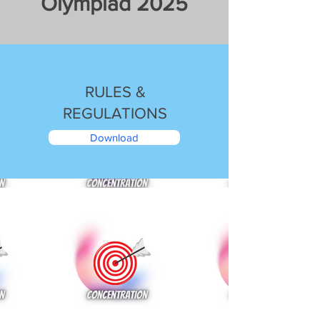
Olympiad 2025
RULES &
REGULATIONS
Download