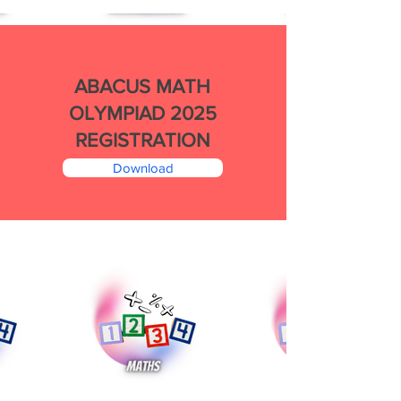
ABACUS MATH
OLYMPIAD 2025
REGISTRATION
Download