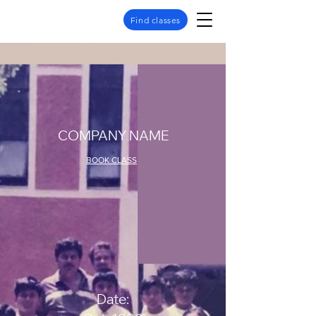
Find classes
COMPANY NAME
BOOK CLASS
Date: