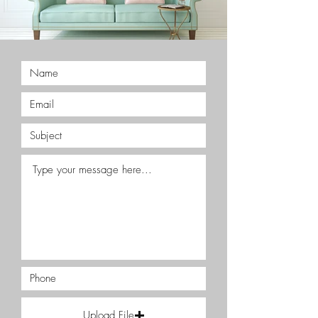
Upload File