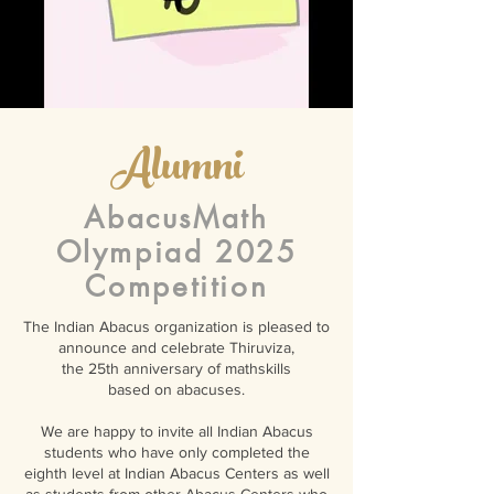
Alumni
AbacusMath
Olympiad 2025
Competition
The Indian Abacus organization is pleased to
announce and celebrate Thiruviza,
the 25th anniversary of mathskills
based on abacuses.
We are happy to invite all Indian Abacus
students who have only completed the
eighth level at Indian Abacus Centers as well