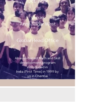
Oct. 1999
Venue:
Anna Nagar West
Global Head Office
Abacus-based Math and Skill
development program
introduced in
India (First Time) in 1999 by
us in Chennai