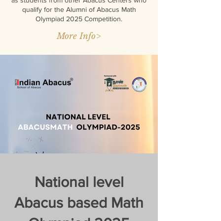
as students from other Abacus Centers who
qualify for the Alumni of Abacus Math
Olympiad 2025 Competition.
More Info>
National level
Abacus based Math