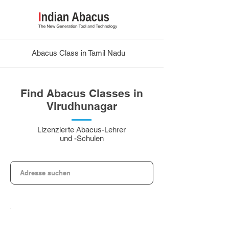
Abacus Class in Tamil Nadu
Find Abacus Classes in
Virudhunagar
Lizenzierte Abacus-Lehrer
und -Schulen