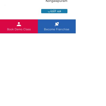
Kongalapuram
فئة الكتاب
Book Demo Class
Become Franchise
RAGHAVENDIRAN S
0919585397020
4/ 505 A, Mannar Thirumalai Nagar
Kongalapuram
فئة الكتاب