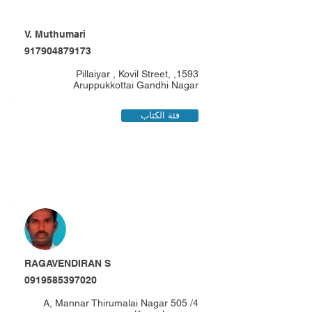
V. Muthumari
917904879173
1593, Pillaiyar , Kovil Street,
Aruppukkottai Gandhi Nagar
فئة الكتاب
RAGAVENDIRAN S
0919585397020
4/ 505 A, Mannar Thirumalai Nagar