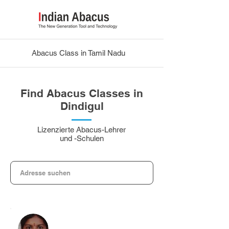
Abacus Class in Tamil Nadu
Find Abacus Classes in
Dindigul
Lizenzierte Abacus-Lehrer
und -Schulen