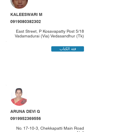
KALEESWARI M
0919080382302
5/18 East Street, P Kosavapatty Post
Vadamadurai (Via) Vedasandhur (Tk)
فئة الكتاب
ARUNA DEVI G
0919952369556
No. 17-10-3, Chekkapatti Main Road