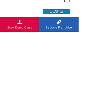
Null
فئة الكتاب
Book Demo Class
Become Franchise
X
091769508991
Kappliapatti Oddanchatram
فئة الكتاب