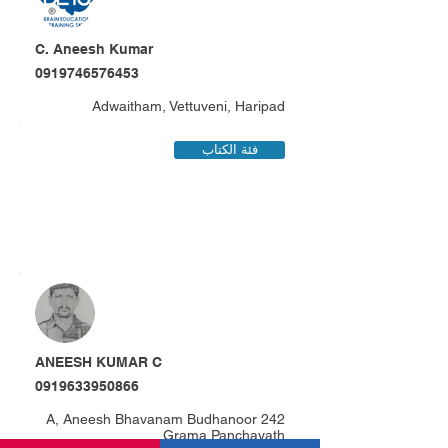
C. Aneesh Kumar
0919746576453
Adwaitham, Vettuveni, Haripad
فئة الكتاب
ANEESH KUMAR C
0919633950866
242 A, Aneesh Bhavanam Budhanoor
Grama Panchayath