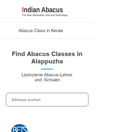
Abacus Class in Kerala
Find Abacus Classes in
Alappuzha
Lizenzierte Abacus-Lehrer
und -Schulen