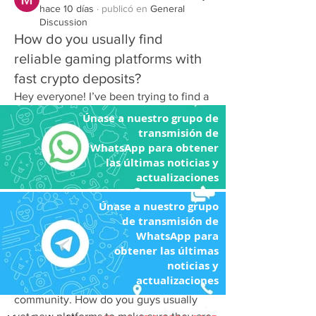
hace 10 días
·
publicó en
General
Discussion
How do you usually find
reliable gaming platforms with
fast crypto deposits?
Hey everyone! I’ve been trying to find a 
solid online gaming platform lately, but 
Únase a nuestro grupo de
most of the sites I stumble upon either 
transmisión de
WhatsApp para obtener
have terrible customer support or make 
las últimas noticias y
crypto withdrawals feel like an absolute 
actualizaciones
nightmare. My buddy joked yesterday 
that my endless searching makes me 
Únase a nuestro grupo
look like a detective trying to solve a 
de transmisión de
cold case instead of someone just 
WhatsApp para
trying to relax after work! I really want a 
obtener las últimas
noticias y
trustworthy site with smooth gameplay, 
actualizaciones
quick transactions, and a great 
community. How do you guys usually 