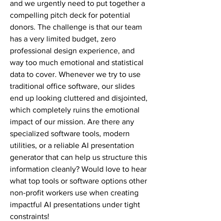
and we urgently need to put together a 
compelling pitch deck for potential 
donors. The challenge is that our team 
has a very limited budget, zero 
professional design experience, and 
way too much emotional and statistical 
data to cover. Whenever we try to use 
traditional office software, our slides 
end up looking cluttered and disjointed, 
which completely ruins the emotional 
impact of our mission. Are there any 
specialized software tools, modern 
utilities, or a reliable AI presentation 
generator that can help us structure this 
information cleanly? Would love to hear 
what top tools or software options other 
non-profit workers use when creating 
impactful AI presentations under tight 
constraints!