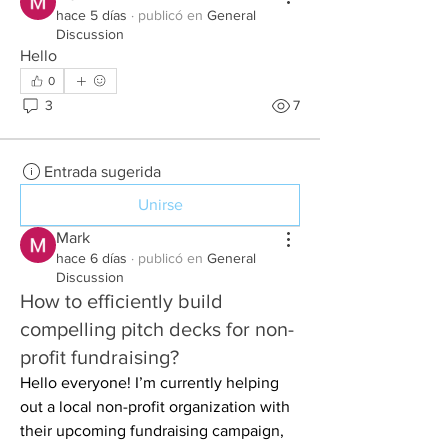
hace 5 días
·
publicó en
General
Discussion
Hello
0
3
7
Entrada sugerida
Unirse
Mark
hace 6 días
·
publicó en
General
Discussion
How to efficiently build
compelling pitch decks for non-
profit fundraising?
Hello everyone! I’m currently helping 
out a local non-profit organization with 
their upcoming fundraising campaign, 