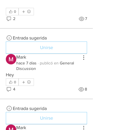
0
2
7
Entrada sugerida
Unirse
Mark
hace 7 días
·
publicó en
General
Discussion
Hey 
0
4
8
Entrada sugerida
Unirse
Mark