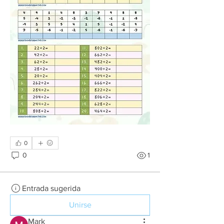
0
0
1
Entrada sugerida
Unirse
Mark