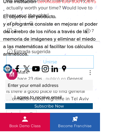
vet new platforms to make sure they are 
Una
institución
certificada ISO 9001: 2015
actually worth your time? Would love to 
.
hear your thoughts!
El objetivo del producto.
0
y el programa consiste en mejorar el poder
2
7
del cerebro de los niños a través de la
memoria de imágenes y eliminar el miedo
a las matemáticas al facilitar los cálculos
Entrada sugerida
aritméticos.
Unirse
Mark
hace 23 días
·
publicó en
General
Discussion
Is there a good place to find general 
I agree to receive email
information about nightlife in Tel Aviv 
before visiting?
Subscribe Now
0
2
22
Su dirección de correo electrónico es
Book Demo Class
Become Franchise
100% segura para nosotros