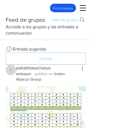
Find classes
Feed de grupos
Lista de grupos
Accede a los grupos y las entradas a
continuación.
Entrada sugerida
Unirse
pallabitasacharya
pallabitasacharya
anteayer
·
publicó en
Indian
Abacus Group