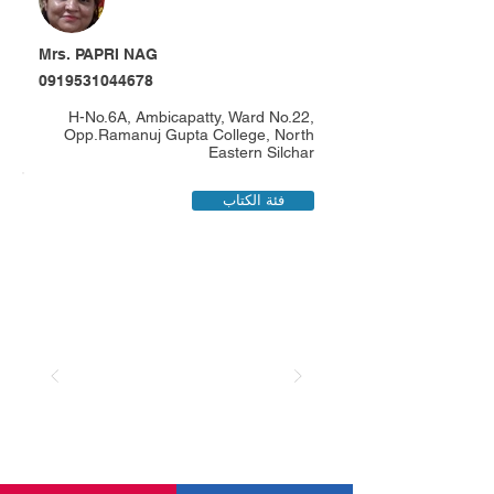
Mrs. PAPRI NAG
0919531044678
H-No.6A, Ambicapatty, Ward No.22,
Opp.Ramanuj Gupta College, North
Eastern Silchar
فئة الكتاب