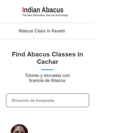
Abacus Class in Assam
Find Abacus Classes in
Cachar
Tutores y escuelas con
licencia de Abacus