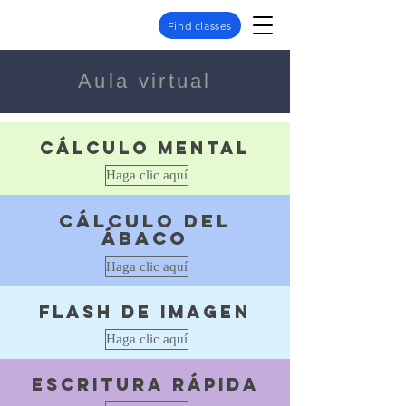
Find classes
Aula virtual
Cálculo mental
Haga clic aquí
Cálculo del
ábaco
Haga clic aquí
Flash de imagen
Haga clic aquí
escritura rápida