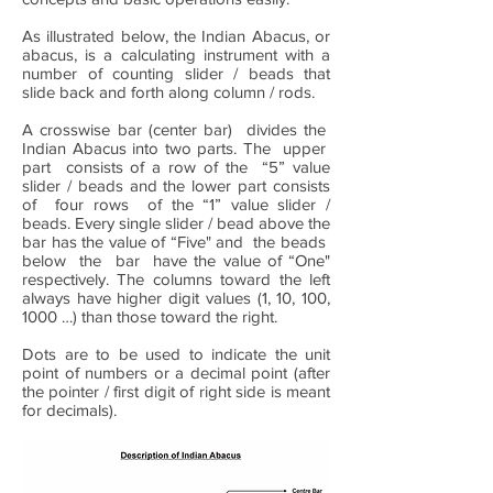
As illustrated below, the Indian Abacus, or
abacus, is a calculating instrument with a
number of counting slider / beads that
slide back and forth along column / rods.
A crosswise bar (center bar) divides the
Indian Abacus into two parts. The upper
part consists of a row of the “5” value
slider / beads and the lower part consists
of four rows of the “1” value slider /
beads. Every single slider / bead above the
bar has the value of “Five" and the beads
below the bar have the value of “One"
respectively. The columns toward the left
always have higher digit values (1, 10, 100,
1000 …) than those toward the right.
Dots are to be used to indicate the unit
point of numbers or a decimal point (after
the pointer / first digit of right side is meant
for decimals).