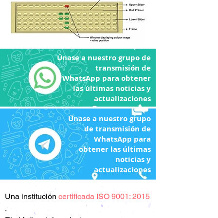
Únase a nuestro grupo de
transmisión de
WhatsApp para obtener
las últimas noticias y
actualizaciones
Únase a nuestro grupo
de transmisión de
WhatsApp para
obtener las últimas
noticias y
actualizaciones
Una
institución
certificada ISO 9001: 2015
.