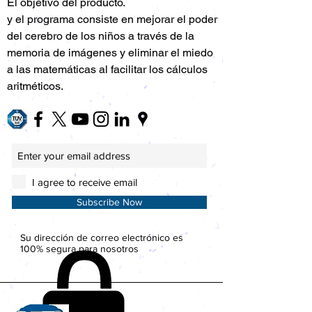
El objetivo del producto.
y el programa consiste en mejorar el poder
del cerebro de los niños a través de la
memoria de imágenes y eliminar el miedo
a las matemáticas al facilitar los cálculos
aritméticos.
I agree to receive email
Subscribe Now
Su dirección de correo electrónico es
100% segura para nosotros