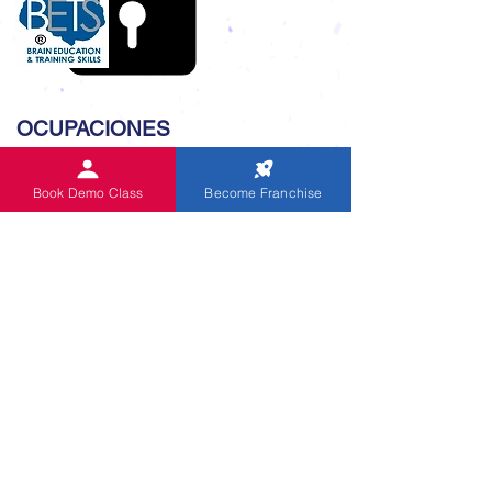
OCUPACIONES
Oficina central global
Book Demo Class
Become Franchise
Coaching de Skype
Competición Nivel Nacional 2019
Competiciones desde 1999
Programa de inglés CUE
Festival de récords mundiales 2021
Alumni of IndianAbacus
Audio de sumas orales
ENLACE ÚTIL