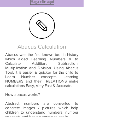
Haga clic aquí
Abacus Calculation
Abacus was the first known tool in history
which aided Learning Numbers & to
Calculate Addition, Subtraction,
Multiplication and Division. Using Abacus
Tool, it is easier & quicker for the child to
Learn Number concepts. Learning
NUMBERS and their RELATIONS make
calculations Easy, Very Fast & Accurate.
How abacus works?
Abstract numbers are converted to
concrete images / pictures which help
children to understand numbers, number
concepts and basic operations easily.