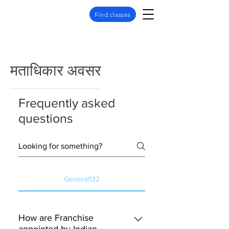
Find classes
मताधिकार अवसर
Frequently asked
questions
General132
How are Franchise