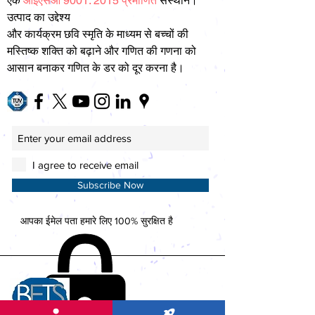
एक
आईएसओ 9001: 2015 प्रमाणित
संस्थान।
उत्पाद का उद्देश्य
और कार्यक्रम छवि स्मृति के माध्यम से बच्चों की
मस्तिष्क शक्ति को बढ़ाने और गणित की गणना को
आसान बनाकर गणित के डर को दूर करना है।
I agree to receive email
Subscribe Now
आपका ईमेल पता हमारे लिए 100% सुरक्षित है