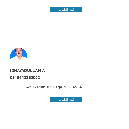
فئة الكتاب
IDHAYADULLAH A
0919442233052
3/234-Ab. G.Puthur Village Null
فئة الكتاب