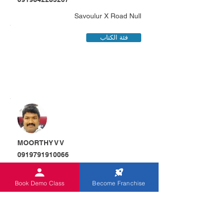
Savoulur X Road Null
فئة الكتاب
MOORTHY V V
0919791910066
D.No.3/133 Chinna Veerap Nagar
Marudepalli , Orappam
Book Demo Class
Become Franchise
فئة الكتاب