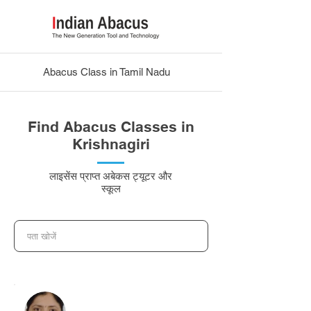
Abacus Class in Tamil Nadu
Find Abacus Classes in
Krishnagiri
लाइसेंस प्राप्त अबेकस ट्यूटर और
स्कूल