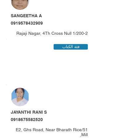
SANGEETHA A
0919578432909
1/200-2 Rajaji Nagar, 4Th Cross Null
فئة الكتاب
JAYANTHI RANI S
0918675582520
51/E2, Ghs Road, Near Bharath Rice
Mill,