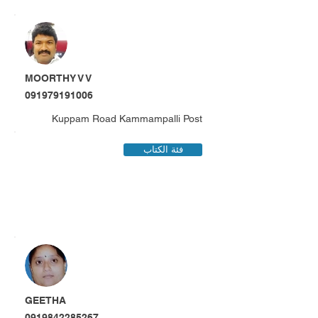
MOORTHY V V
091979191006
Kuppam Road Kammampalli Post
فئة الكتاب
GEETHA
0919842285267