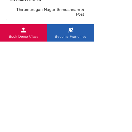
Thirumurugan Nagar Srimushnam &
Post
فئة الكتاب
Book Demo Class
Become Franchise
NALINA C
0918610682174
No:13/12, V.V.L Complex 1St Floor,
Panrutiyar Nagar
فئة الكتاب