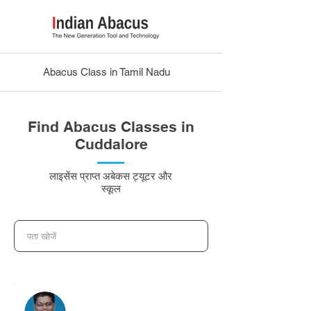
Abacus Class in Tamil Nadu
Find Abacus Classes in
Cuddalore
लाइसेंस प्राप्त अबेकस ट्यूटर और
स्कूल