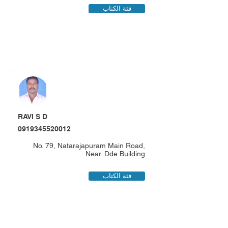
فئة الكتاب
RAVI S D
0919345520012
No. 79, Natarajapuram Main Road,
Near. Dde Building
فئة الكتاب