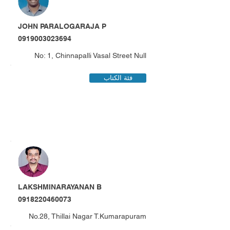
JOHN PARALOGARAJA P
0919003023694
No: 1, Chinnapalli Vasal Street Null
فئة الكتاب
LAKSHMINARAYANAN B
0918220460073
No.28, Thillai Nagar T.Kumarapuram