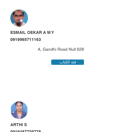
ESMAIL OEKAR A M Y
0919965711163
628 A, Gandhi Road Null
فئة الكتاب
ARTHI S
0919487729778