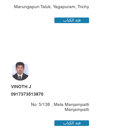
Marungapuri Taluk, Yagapuram, Trichy
فئة الكتاب
VINOTH J
0917373513870
No: 5/138 , Mela Manjampatti
Manjampatti
فئة الكتاب