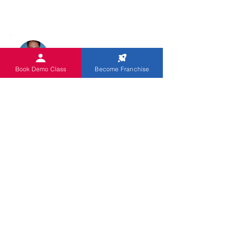
Book Demo Class
Become Franchise
CHRISTUDASS PILLAI
0918630230691
Dalmia Colony Lalgudi
فئة الكتاب