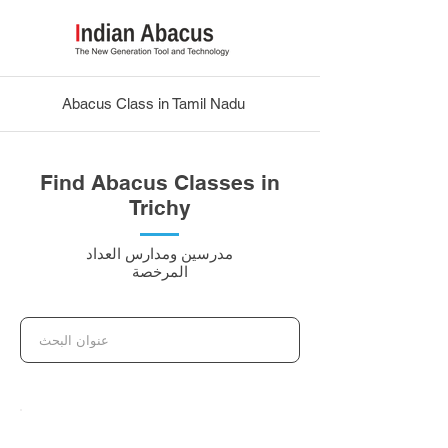
Abacus Class in Tamil Nadu
Find Abacus Classes in
Trichy
مدرسين ومدارس العداد
المرخصة