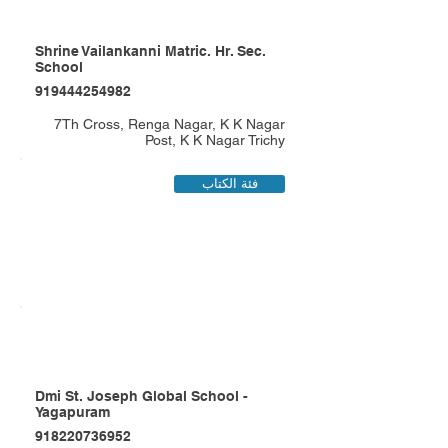
Shrine Vailankanni Matric. Hr. Sec.
School
919444254982
7Th Cross, Renga Nagar, K K Nagar
Post, K K Nagar Trichy
فئة الكتاب
Dmi St. Joseph Global School -
Yagapuram
918220736952