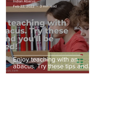
Indian Abacus
Feb 22, 2022
3 min read
Enjoy teaching with an
abacus. Try these tips and
you'll be amazed!