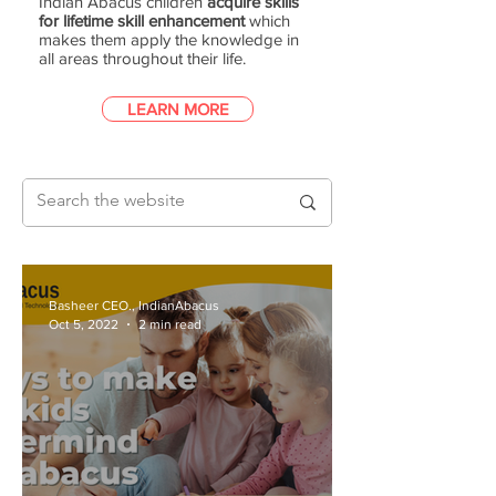
Indian Abacus children
acquire skills
for lifetime skill enhancement
which
makes them apply the knowledge in
all areas throughout their life.
LEARN MORE
Basheer CEO., IndianAbacus
Oct 5, 2022
2 min read