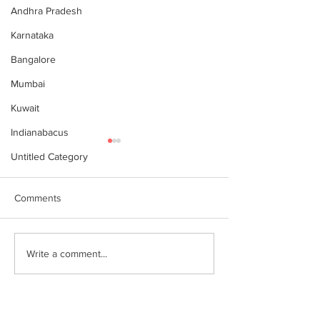
Andhra Pradesh
Karnataka
Bangalore
Mumbai
Kuwait
Indianabacus
Untitled Category
Comments
Why Choose Abacus
For your youngst
Write a comment...
Courses Online for
Abacus is a Maths
Learning
Enhancement Co
(SEC) that will b
throughout their l