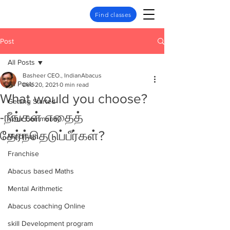
Find classes
Post
All Posts
Basheer CEO., IndianAbacus
All Posts
Dec 20, 2021
0 min read
What would you choose?
Getting Started
-நீங்கள் எதைத்
Your Community
தேர்ந்தெடுப்பீர்கள்?
Mindmath
Franchise
Abacus based Maths
Mental Arithmetic
Abacus coaching Online
skill Development program