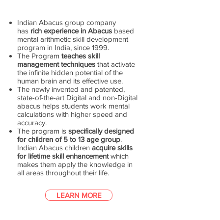
Indian Abacus group company
has
rich experience in Abacus
based
mental arithmetic skill development
program in India, since 1999.
The Program
teaches skill
management techniques
that activate
the infinite hidden potential of the
human brain and its effective use.
The newly invented and patented,
state-of-the-art Digital and non-Digital
abacus helps students work mental
calculations with higher speed and
accuracy.
The program is
specifically designed
for children of 5 to 13 age group
.
Indian Abacus children
acquire skills
for lifetime skill enhancement
which
makes them apply the knowledge in
all areas throughout their life.
LEARN MORE