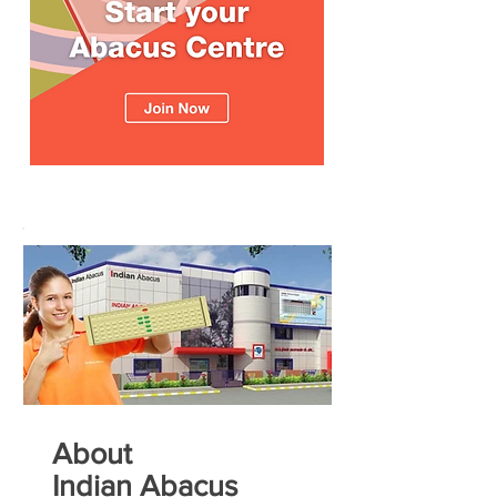
About
Indian Abacus