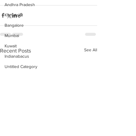
Andhra Pradesh
Karnataka
Bangalore
Mumbai
Kuwait
See All
Recent Posts
Indianabacus
Untitled Category