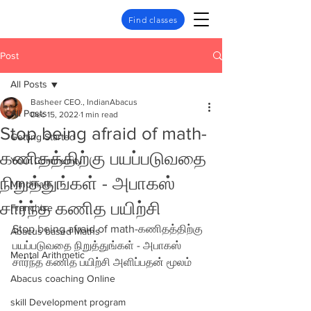
Find classes
Post
All Posts
Basheer CEO., IndianAbacus
All Posts
Dec 15, 2022
1 min read
Stop being afraid of math-
Getting Started
கணிதத்திற்கு பயப்படுவதை
Your Community
நிறுத்துங்கள் - அபாகஸ்
Mindmath
சார்ந்த கணித பயிற்சி
Franchise
Stop being afraid of math-கணிதத்திற்கு 
Abacus based Maths
பயப்படுவதை நிறுத்துங்கள் - அபாகஸ் 
Mental Arithmetic
சார்ந்த கணித பயிற்சி அளிப்பதன் மூலம்
Abacus coaching Online
skill Development program