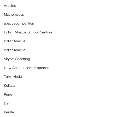
Articles
Mathematics
abacuscompetition
Indian Abacus School Centres
IndianAbacus
IndianAbacus
Skype Coaching
New Abacus centre opened
Tamil Nadu
Kolkata
Pune
Delhi
Kerala