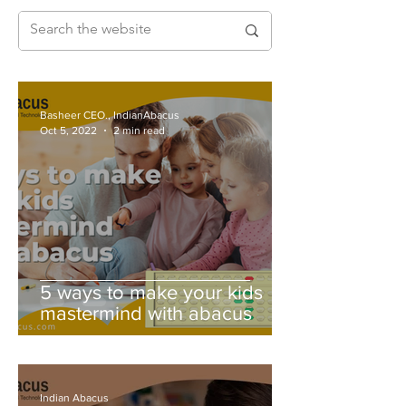
Basheer CEO., IndianAbacus
Oct 5, 2022
2 min read
5 ways to make your kids
mastermind with abacus
Indian Abacus