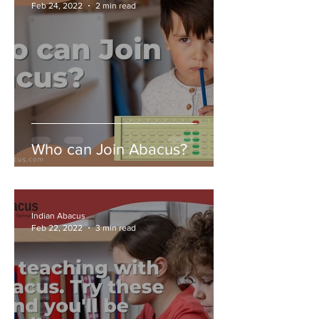
Feb 24, 2022
2 min read
Who can Join Abacus?
Indian Abacus
Feb 22, 2022
3 min read