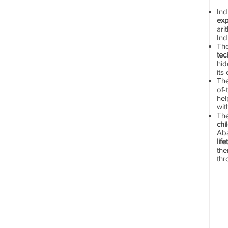
In
exp
ari
Ind
Th
tec
hid
its
The
of-
hel
wit
Th
chi
Aba
lif
the
thr