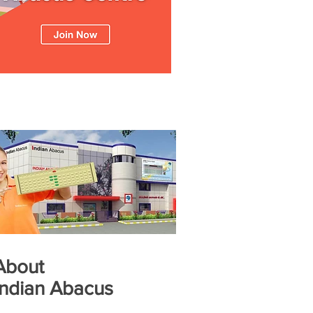
About
Indian Abacus