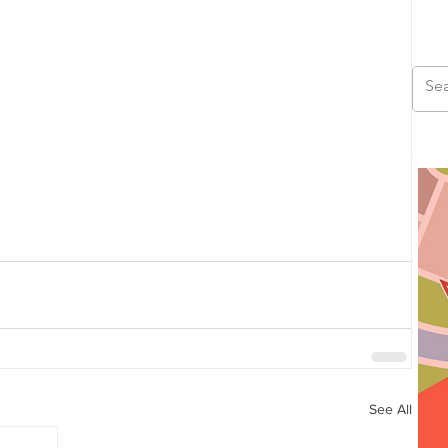
See All