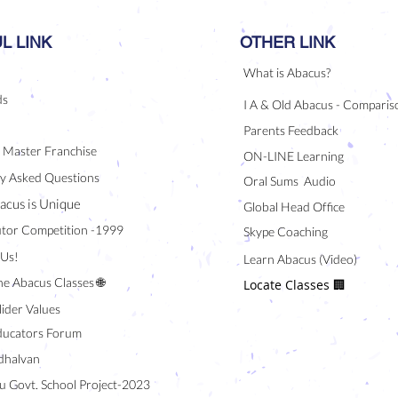
L LINK
OTHER LINK
What is Abacus?
ds
I A & Old Abacus - Comparis
Parents Feedback
/ Master Franchise
ON-LINE Learning
y Asked Questions
Oral Sums Audio
acus is Unique
Global Head Office
tor Competition -1999
Skype Coaching
 Us!
Learn Abacus (Video)
ne Abacus Classes 🌐
Locate Classes 🏢
lider Values
ducators Forum
halvan
u Govt. School Project-2023