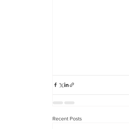
Recent Posts