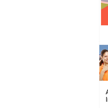
 centre opened
Tamil Nadu
Kolkata
Andhra Pradesh
Karnataka
Bangalore
bacus
Untitled Category