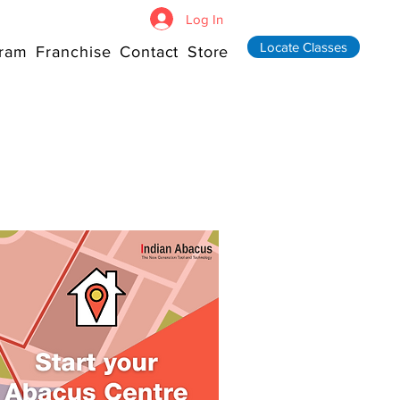
Log In
Locate Classes
ram
Franchise
Contact
Store