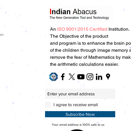
An
ISO 9001:2015 Certified
Institution.
on
The Objective of the product
and program is to enhance the brain p
of the children through image memory 
remove the fear of Mathematics by mak
the arithmetic calculations easier.
I agree to receive email
Subscribe Now
Your email address is 100% safe to us