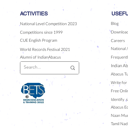
ACTIVITIES
USEFU
Blog
National Level Competition 2023
Downloa
Competitions since 1999
CUE English Program
Careers
National 
World Records Festival 2021
Alumni of IndianAbacus
Frequentl
Indian Ab
Abacus Tu
Write for
Free Onli
Identify s
Abacus E
Naan Mud
Tamil Nad