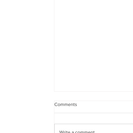
Comments
Write a comment...