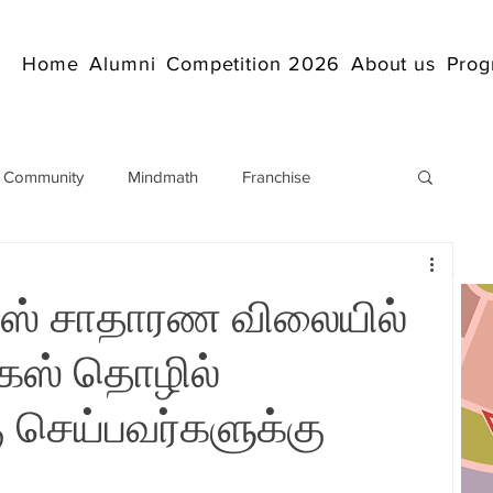
Home
Alumni
Competition 2026
About us
Prog
 Community
Mindmath
Franchise
Arithmetic
Abacus coaching Online
ாகஸ் சாதாரண விலையில்
rticles
Mathematics
abacuscompetition
கஸ் தொழில்
செய்பவர்களுக்கு
IndianAbacus
IndianAbacus