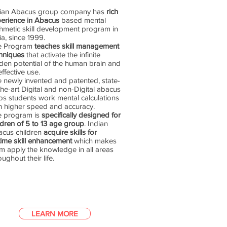
dian Abacus group company has
rich
erience in Abacus
based mental
thmetic skill development program in
ia, since 1999.
e Program
teaches skill management
hniques
that activate the infinite
den potential of the human brain and
 effective use.
 newly invented and patented, state-
the-art Digital and non-Digital abacus
ps students work mental calculations
h higher speed and accuracy.
e program is
specifically designed for
ldren of 5 to 13 age group
. Indian
cus children
acquire skills for
etime skill enhancement
which makes
m apply the knowledge in all areas
oughout their life.
LEARN MORE