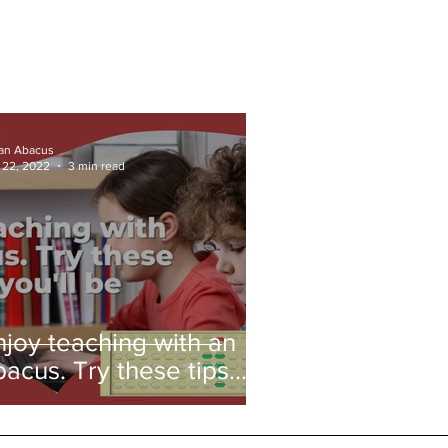
ian Abacus
 22, 2022
3 min read
njoy teaching with an
bacus. Try these tips
nd you'll be amazed!