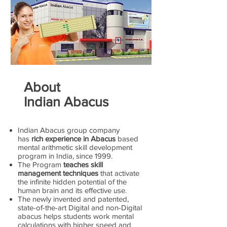
About
Indian Abacus
Indian Abacus group company
has
rich experience in Abacus
based
mental arithmetic skill development
program in India, since 1999.
The Program
teaches skill
management techniques
that activate
the infinite hidden potential of the
human brain and its effective use.
The newly invented and patented,
state-of-the-art Digital and non-Digital
abacus helps students work mental
calculations with higher speed and