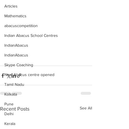
Articles
Mathematics
abacuscompetition
Indian Abacus School Centres
IndianAbacus
IndianAbacus
Skype Coaching
New Abacus centre opened
Tamil Nadu
Kolkata
Pune
See All
Recent Posts
Delhi
Kerala