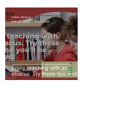
Indian Abacus
Feb 22, 2022
3 min read
Enjoy teaching with an
abacus. Try these tips and
you'll be amazed!