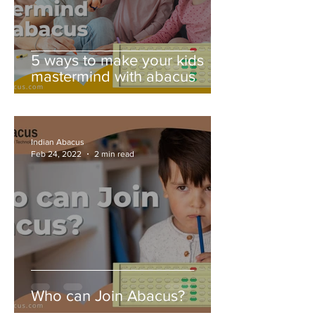
5 ways to make your kids
mastermind with abacus
Indian Abacus
Feb 24, 2022
2 min read
Who can Join Abacus?