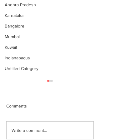
Andhra Pradesh
Karnataka
Bangalore
Mumbai
Kuwait
Indianabacus
Untitled Category
Comments
Why Choose Abacus
For your youngst
Write a comment...
Courses Online for
Abacus is a Maths