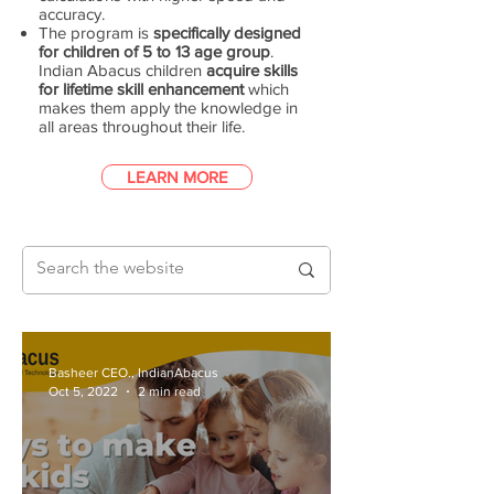
accuracy.
The program is
specifically designed
for children of 5 to 13 age group
.
Indian Abacus children
acquire skills
for lifetime skill enhancement
which
makes them apply the knowledge in
all areas throughout their life.
LEARN MORE
Basheer CEO., IndianAbacus
Oct 5, 2022
2 min read