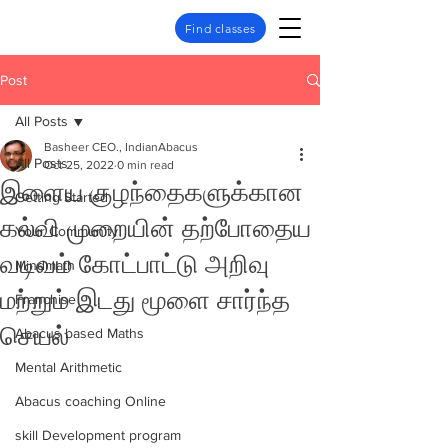
Find classes
Post
All Posts
Basheer CEO., IndianAbacus
All Posts
Oct 25, 2022
0 min read
இளைய குழந்தைகளுக்கான
Getting Started
கல்வி முறையின் தற்போதைய
Your Community
வடிவம் கோட்பாட்டு அறிவு
Mindmath
மற்றும் இடது மூளை சார்ந்த
Franchise
செயல்
Abacus based Maths
Mental Arithmetic
Abacus coaching Online
skill Development program