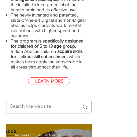
the infinite hidden potential of the
human brain and its effective use.
The newly invented and patented,
state-of-the-art Digital and non-Digital
abacus helps students work mental
calculations with higher speed and
accuracy.
The program is
specifically designed
for children of 5 to 13 age group
.
Indian Abacus children
acquire skills
for lifetime skill enhancement
which
makes them apply the knowledge in
all areas throughout their life.
LEARN MORE
Basheer CEO., IndianAbacus