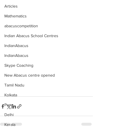
Articles
Mathematics
abacuscompetition
Indian Abacus School Centres
IndianAbacus
IndianAbacus
Skype Coaching
New Abacus centre opened
Tamil Nadu
Kolkata
Pune
Delhi
Kerala