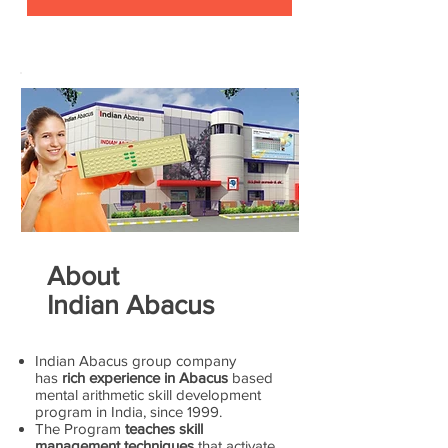
About
Indian Abacus
Indian Abacus group company
has
rich experience in Abacus
based
mental arithmetic skill development
program in India, since 1999.
The Program
teaches skill
management techniques
that activate