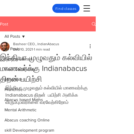
Find classes
Post
All Posts
Basheer CEO., IndianAbacus
All Posts
Dec 10, 2021
1 min read
இந்தியா முழுவதும் கல்வியில்
Getting Started
மாணவர்க்கு Indianabacus
Your Community
திறன் பயிற்சி
Mindmath
இந்தியா முழுவதும் கல்வியில் மாணவர்க்கு 
Franchise
Indianabacus திறன்  பயிற்சி அளிக்க 
Abacus based Maths
விரும்புபவர்களை வரவேற்கிறோம்
Mental Arithmetic
Abacus coaching Online
skill Development program