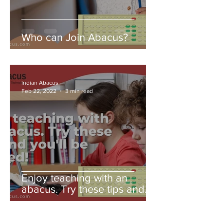
Who can Join Abacus?
Indian Abacus
Feb 22, 2022
3 min read
Enjoy teaching with an
abacus. Try these tips and
you'll be amazed!