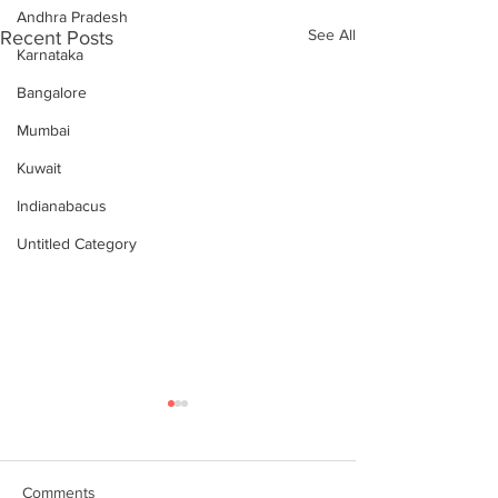
Andhra Pradesh
See All
Recent Posts
Karnataka
Bangalore
Mumbai
Kuwait
Indianabacus
Untitled Category
Comments