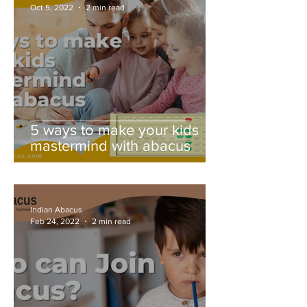
Oct 5, 2022
2 min read
5 ways to make your kids
mastermind with abacus
Indian Abacus
Feb 24, 2022
2 min read