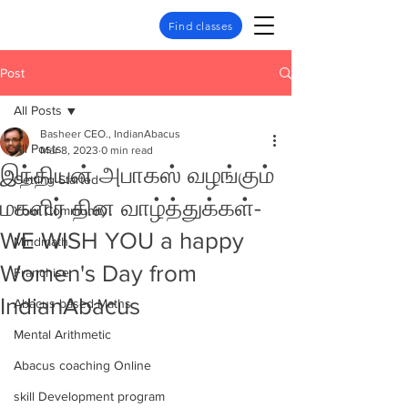
Find classes
Post
All Posts
Basheer CEO., IndianAbacus
All Posts
Mar 8, 2023
0 min read
இந்தியன் அபாகஸ் வழங்கும்
Getting Started
மகளிர் தின வாழ்த்துக்கள்-
Your Community
WE WISH YOU a happy
Mindmath
Women's Day from
Franchise
IndianAbacus
Abacus based Maths
Mental Arithmetic
Abacus coaching Online
skill Development program