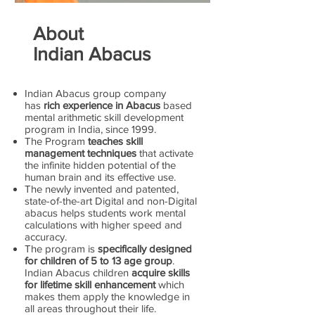
About
Indian Abacus
Indian Abacus group company
has
rich experience in Abacus
based
mental arithmetic skill development
program in India, since 1999.
The Program
teaches skill
management techniques
that activate
the infinite hidden potential of the
human brain and its effective use.
The newly invented and patented,
state-of-the-art Digital and non-Digital
abacus helps students work mental
calculations with higher speed and
accuracy.
The program is
specifically designed
for children of 5 to 13 age group
.
Indian Abacus children
acquire skills
for lifetime skill enhancement
which
makes them apply the knowledge in
all areas throughout their life.