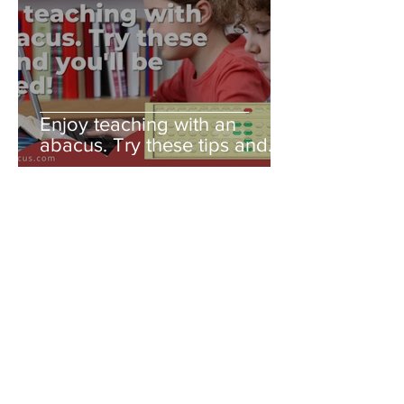
Enjoy teaching with an
abacus. Try these tips and
you'll be amazed!