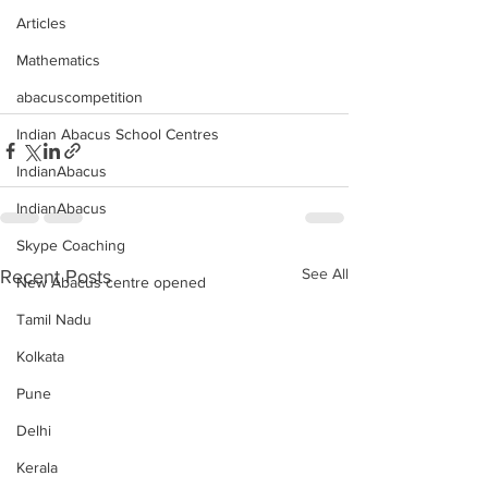
Articles
Mathematics
abacuscompetition
Indian Abacus School Centres
IndianAbacus
IndianAbacus
Skype Coaching
See All
Recent Posts
New Abacus centre opened
Tamil Nadu
Kolkata
Pune
Delhi
Kerala