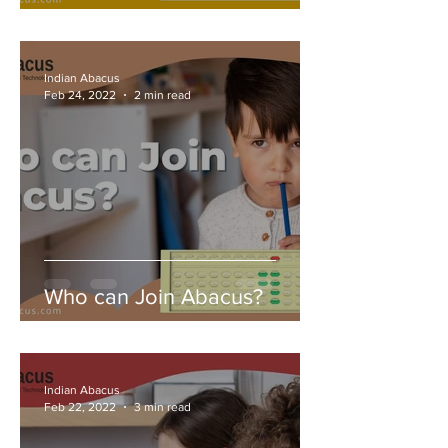
Indian Abacus
Feb 24, 2022
2 min read
Who can Join Abacus?
Indian Abacus
Feb 22, 2022
3 min read