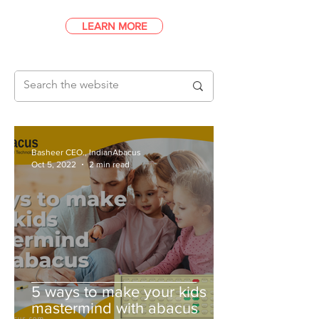
LEARN MORE
Basheer CEO., IndianAbacus
Oct 5, 2022
2 min read
5 ways to make your kids
mastermind with abacus