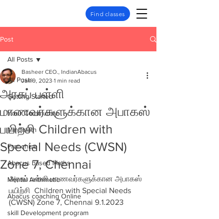
Find classes
Post
All Posts
Basheer CEO., IndianAbacus
All Posts
Jan 9, 2023
1 min read
அரசுப் பள்ளி
Getting Started
மாணவர்களுக்கான அபாகஸ்
Your Community
பயிற்சி Children with
Mindmath
Special Needs (CWSN)
Franchise
Zone 7, Chennai
Abacus based Maths
அரசுப் பள்ளி மாணவர்களுக்கான அபாகஸ் 
Mental Arithmetic
பயிற்சி  Children with Special Needs 
Abacus coaching Online
(CWSN) Zone 7, Chennai 9.1.2023
skill Development program