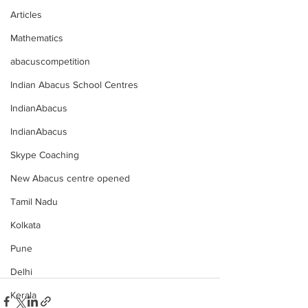
Articles
Mathematics
abacuscompetition
Indian Abacus School Centres
IndianAbacus
IndianAbacus
Skype Coaching
New Abacus centre opened
Tamil Nadu
Kolkata
Pune
Delhi
Kerala