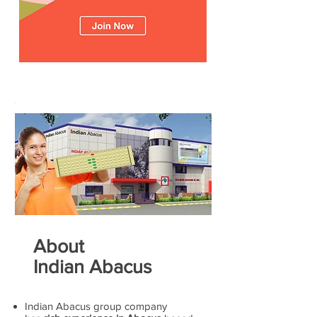
About
Indian Abacus
Indian Abacus group company