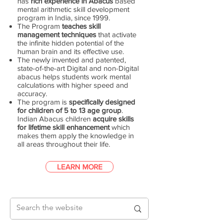
has
rich experience in Abacus
based
mental arithmetic skill development
program in India, since 1999.
The Program
teaches skill
management techniques
that activate
the infinite hidden potential of the
human brain and its effective use.
The newly invented and patented,
state-of-the-art Digital and non-Digital
abacus helps students work mental
calculations with higher speed and
accuracy.
The program is
specifically designed
for children of 5 to 13 age group
.
Indian Abacus children
acquire skills
for lifetime skill enhancement
which
makes them apply the knowledge in
all areas throughout their life.
LEARN MORE