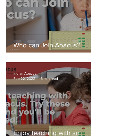
Who can Join Abacus?
Indian Abacus
Feb 22, 2022
3 min read
Enjoy teaching with an