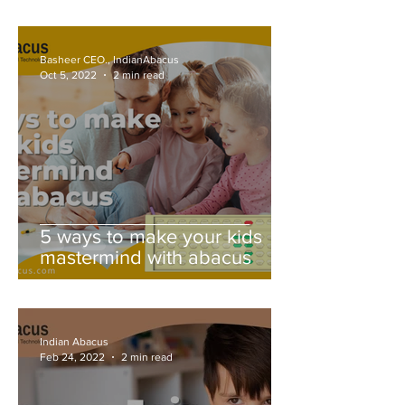
Basheer CEO., IndianAbacus
Oct 5, 2022
2 min read
5 ways to make your kids
mastermind with abacus
Indian Abacus
Feb 24, 2022
2 min read