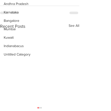
Andhra Pradesh
Karnataka
Bangalore
See All
Recent Posts
Mumbai
Kuwait
Indianabacus
Untitled Category