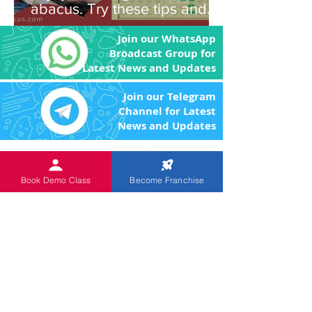
abacus. Try these tips and
you'll be amazed!
Join our WhatsApp
Broadcast Group for
Latest News and Updates
Join our Telegram
Channel for Latest
News and Updates
An
ISO 9001:2015 Certified
Institution.
The Objective of the product
Book Demo Class
Become Franchise
and program is to enhance the brain power
of the children through image memory and
remove the fear of Mathematics by making
the arithmetic calculations easier.